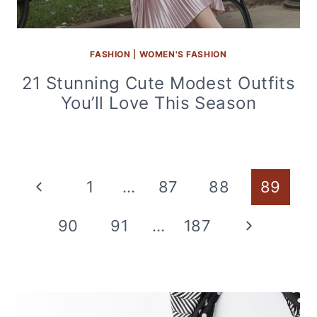
FASHION
|
WOMEN'S FASHION
21 Stunning Cute Modest Outfits
You’ll Love This Season
Page
Previous
1
…
87
88
89
navigation
Page
Next
90
91
…
187
Page