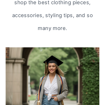
shop the best clothing pieces,
accessories, styling tips, and so
many more.