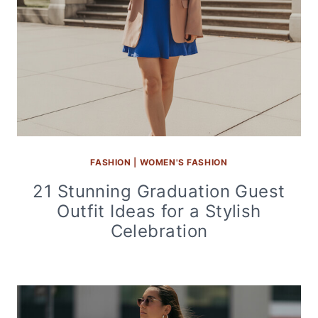
FASHION
|
WOMEN'S FASHION
21 Stunning Graduation Guest
Outfit Ideas for a Stylish
Celebration