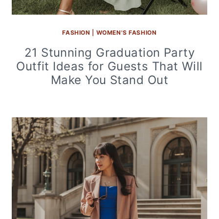
FASHION
|
WOMEN'S FASHION
21 Stunning Graduation Party
Outfit Ideas for Guests That Will
Make You Stand Out