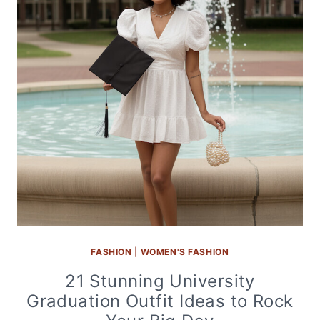
FASHION
|
WOMEN'S FASHION
21 Stunning University
Graduation Outfit Ideas to Rock