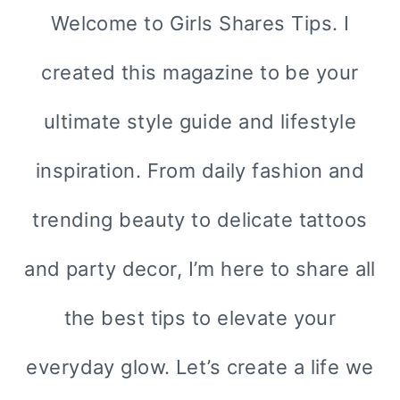
Welcome to Girls Shares Tips. I
created this magazine to be your
ultimate style guide and lifestyle
inspiration. From daily fashion and
trending beauty to delicate tattoos
and party decor, I’m here to share all
the best tips to elevate your
everyday glow. Let’s create a life we