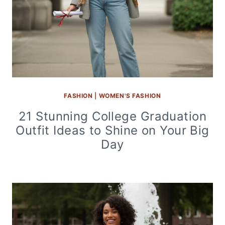
FASHION
|
WOMEN'S FASHION
21 Stunning College Graduation
Outfit Ideas to Shine on Your Big
Day