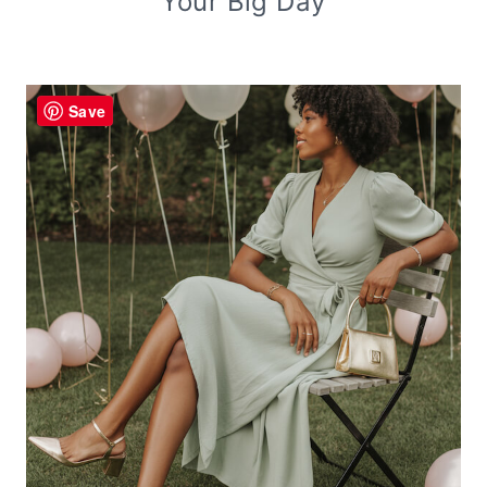
Your Big Day
Save