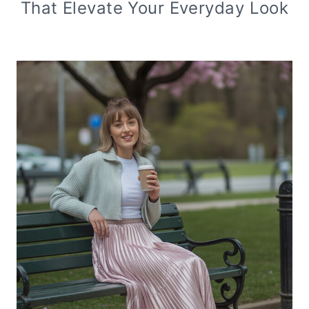
That Elevate Your Everyday Look