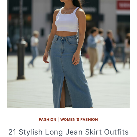
FASHION
|
WOMEN'S FASHION
21 Stylish Long Jean Skirt Outfits