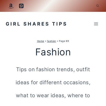
Skip
to
GIRL SHARES TIPS
content
Home
»
fashion
»
Page 89
Fashion
Tips on fashion trends, outfit
ideas for different occasions,
what to wear ideas, where to