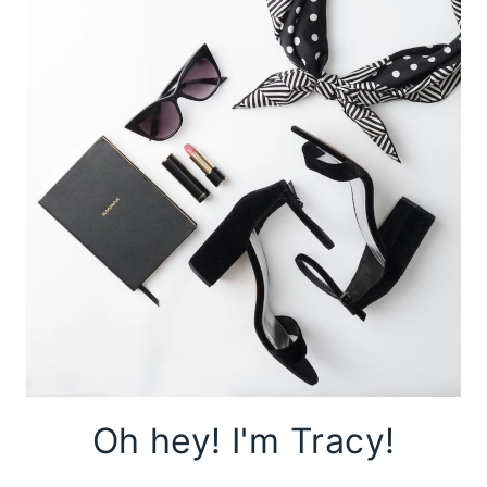
Oh hey! I'm Tracy!