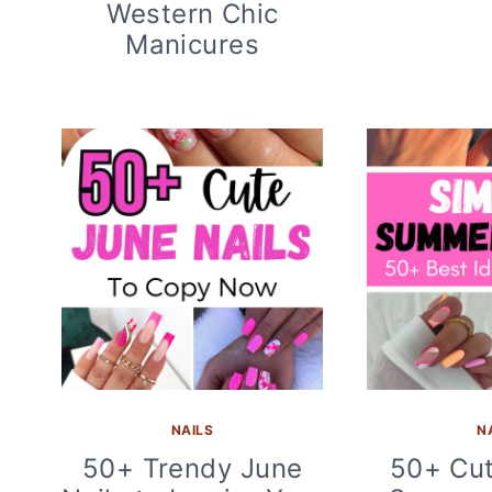
Western Chic
Manicures
NAILS
N
50+ Trendy June
50+ Cut