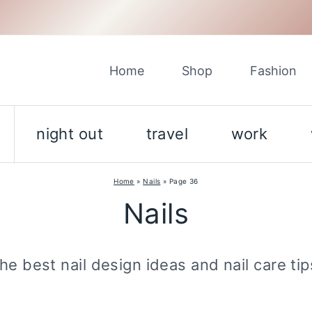
Home
Shop
Fashion
night out
travel
work
Home
»
Nails
»
Page 36
Nails
he best nail design ideas and nail care tip