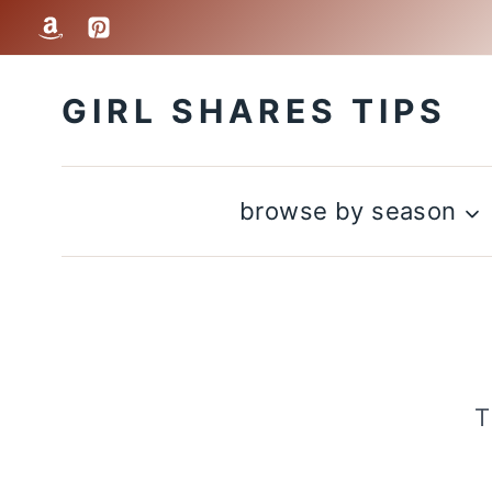
Skip
to
GIRL SHARES TIPS
content
browse by season
T