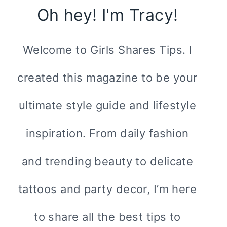
Oh hey! I'm Tracy!
Welcome to Girls Shares Tips. I
created this magazine to be your
ultimate style guide and lifestyle
inspiration. From daily fashion
and trending beauty to delicate
tattoos and party decor, I’m here
to share all the best tips to