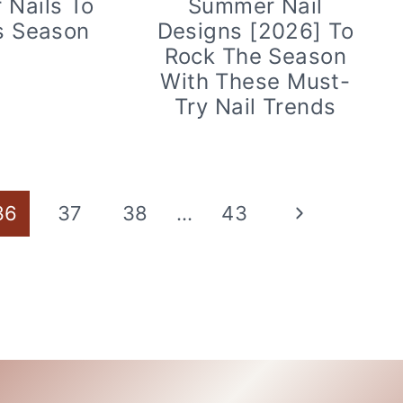
Nails To
Summer Nail
s Season
Designs [2026] To
Rock The Season
With These Must-
Try Nail Trends
Next
36
37
38
…
43
Page