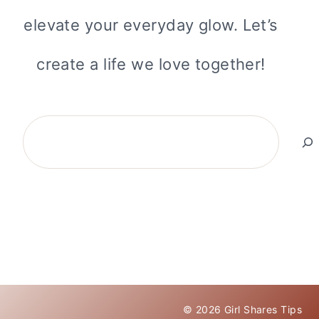
elevate your everyday glow. Let’s
create a life we love together!
Search
© 2026 Girl Shares Tips