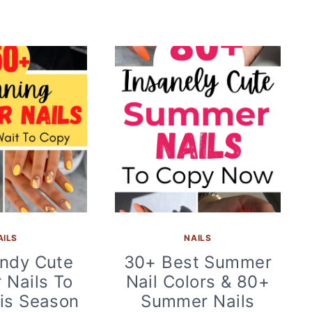
AILS
NAILS
ndy Cute
30+ Best Summer
Nails To
Nail Colors & 80+
is Season
Summer Nails