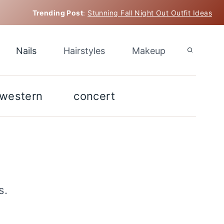
Trending Post
:
Stunning Fall Night Out Outfit Ideas
Nails
Hairstyles
Makeup
western
concert
s.