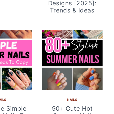
Designs [2025]:
Trends & Ideas
AILS
NAILS
e Simple
90+ Cute Hot