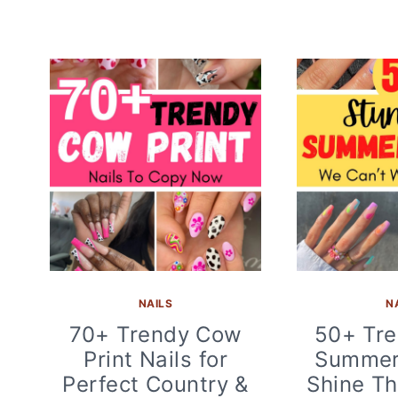
NAILS
N
70+ Trendy Cow
50+ Tre
Print Nails for
Summer 
Perfect Country &
Shine Th