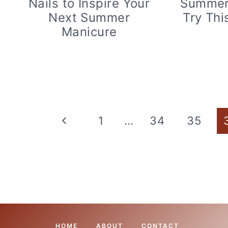
Nails to Inspire Your
Summer 
Next Summer
Try Thi
Manicure
Page
Previous
1
…
34
35
navigation
Page
HOME
ABOUT
CONTACT