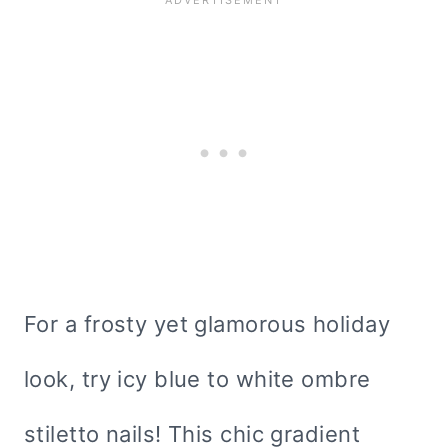
For a frosty yet glamorous holiday
look, try icy blue to white ombre
stiletto nails! This chic gradient