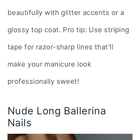
beautifully with glitter accents or a
glossy top coat. Pro tip: Use striping
tape for razor-sharp lines that’ll
make your manicure look
professionally sweet!
Nude Long Ballerina
Nails