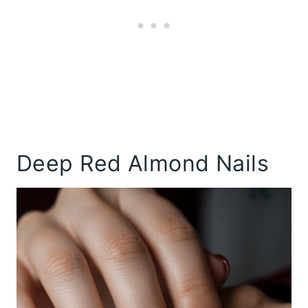
Deep Red Almond Nails