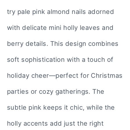
try pale pink almond nails adorned
with delicate mini holly leaves and
berry details. This design combines
soft sophistication with a touch of
holiday cheer—perfect for Christmas
parties or cozy gatherings. The
subtle pink keeps it chic, while the
holly accents add just the right