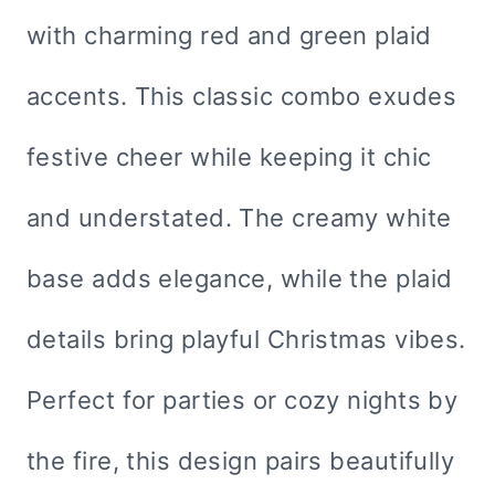
with charming red and green plaid
accents. This classic combo exudes
festive cheer while keeping it chic
and understated. The creamy white
base adds elegance, while the plaid
details bring playful Christmas vibes.
Perfect for parties or cozy nights by
the fire, this design pairs beautifully