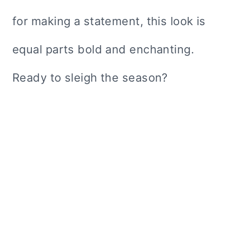
for making a statement, this look is
equal parts bold and enchanting.
Ready to sleigh the season?