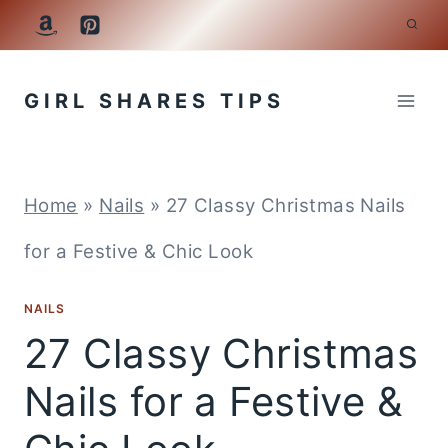
Skip
to
GIRL SHARES TIPS
content
Home
»
Nails
»
27 Classy Christmas Nails
for a Festive & Chic Look
NAILS
27 Classy Christmas
Nails for a Festive &