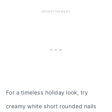
For a timeless holiday look, try
creamy white short rounded nails