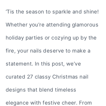
‘Tis the season to sparkle and shine!
Whether you’re attending glamorous
holiday parties or cozying up by the
fire, your nails deserve to make a
statement. In this post, we’ve
curated 27 classy Christmas nail
designs that blend timeless
elegance with festive cheer. From