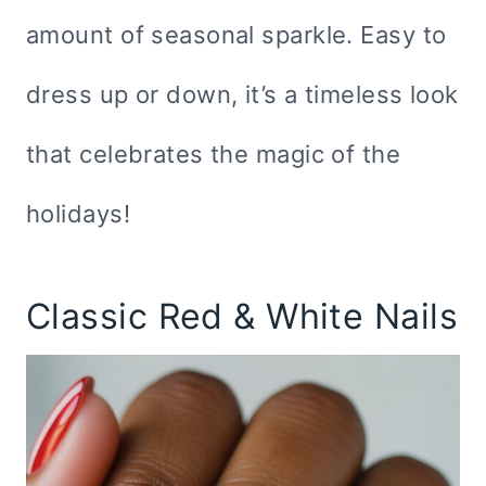
amount of seasonal sparkle. Easy to
dress up or down, it’s a timeless look
that celebrates the magic of the
holidays!
Classic Red & White Nails