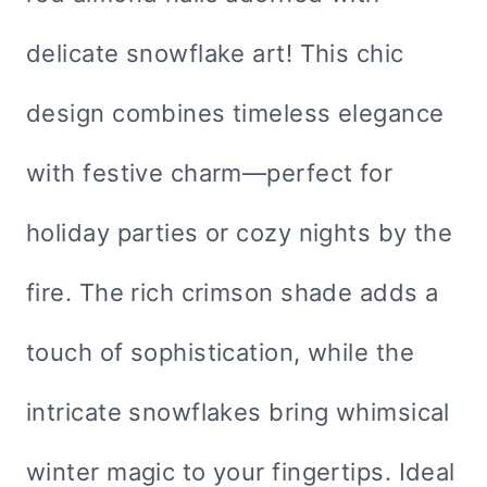
delicate snowflake art! This chic
design combines timeless elegance
with festive charm—perfect for
holiday parties or cozy nights by the
fire. The rich crimson shade adds a
touch of sophistication, while the
intricate snowflakes bring whimsical
winter magic to your fingertips. Ideal