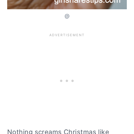
@
Nothing screams Christmas like