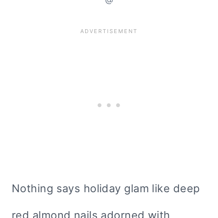
Nothing says holiday glam like deep
red almond nails adorned with