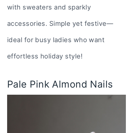
with sweaters and sparkly
accessories. Simple yet festive—
ideal for busy ladies who want
effortless holiday style!
Pale Pink Almond Nails