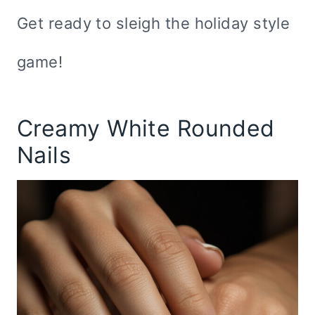
Get ready to sleigh the holiday style
game!
Creamy White Rounded
Nails