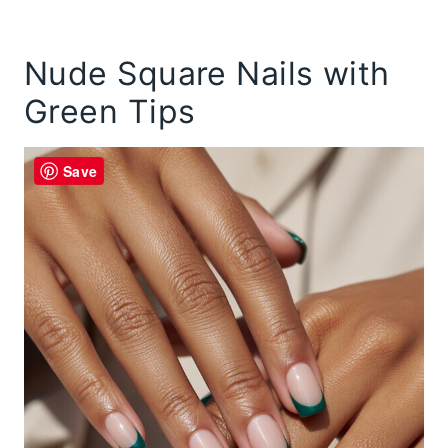
Nude Square Nails with
Green Tips
Save