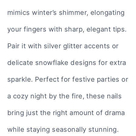
mimics winter’s shimmer, elongating
your fingers with sharp, elegant tips.
Pair it with silver glitter accents or
delicate snowflake designs for extra
sparkle. Perfect for festive parties or
a cozy night by the fire, these nails
bring just the right amount of drama
while staying seasonally stunning.