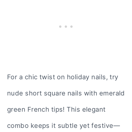
For a chic twist on holiday nails, try
nude short square nails with emerald
green French tips! This elegant
combo keeps it subtle yet festive—