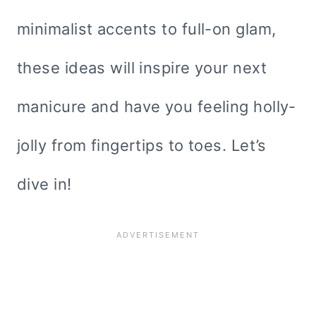
minimalist accents to full-on glam,
these ideas will inspire your next
manicure and have you feeling holly-
jolly from fingertips to toes. Let’s
dive in!