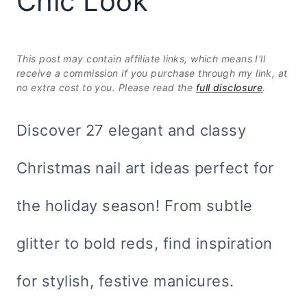
Chic Look
This post may contain affiliate links, which means I'll
receive a commission if you purchase through my link, at
no extra cost to you. Please read the
full disclosure
.
Discover 27 elegant and classy
Christmas nail art ideas perfect for
the holiday season! From subtle
glitter to bold reds, find inspiration
for stylish, festive manicures.