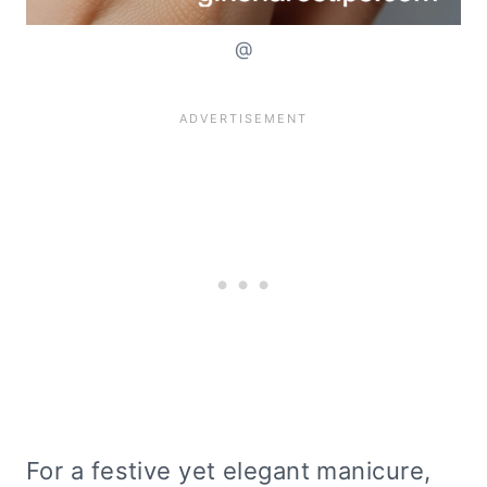
@
For a festive yet elegant manicure,