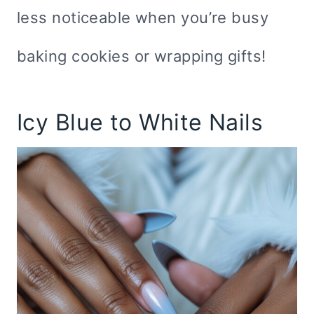
less noticeable when you’re busy
baking cookies or wrapping gifts!
Icy Blue to White Nails