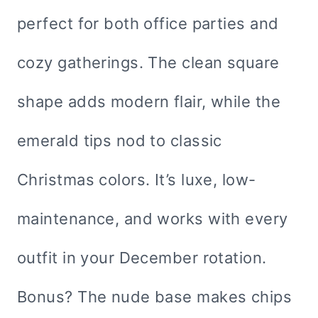
perfect for both office parties and
cozy gatherings. The clean square
shape adds modern flair, while the
emerald tips nod to classic
Christmas colors. It’s luxe, low-
maintenance, and works with every
outfit in your December rotation.
Bonus? The nude base makes chips