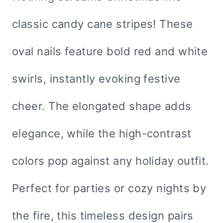
classic candy cane stripes! These
oval nails feature bold red and white
swirls, instantly evoking festive
cheer. The elongated shape adds
elegance, while the high-contrast
colors pop against any holiday outfit.
Perfect for parties or cozy nights by
the fire, this timeless design pairs