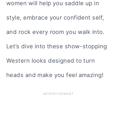
women will help you saddle up in
style, embrace your confident self,
and rock every room you walk into.
Let’s dive into these show-stopping
Western looks designed to turn
heads and make you feel amazing!