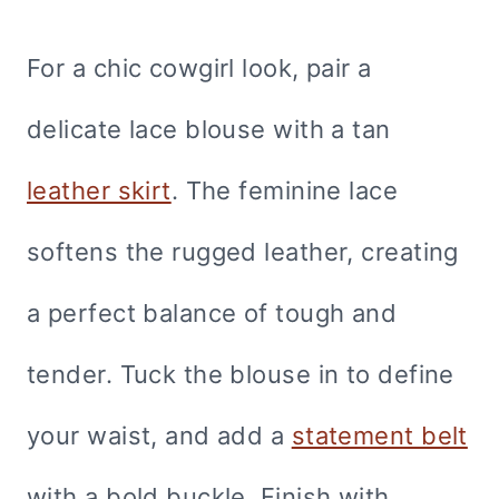
For a chic cowgirl look, pair a
delicate lace blouse with a tan
leather skirt
. The feminine lace
softens the rugged leather, creating
a perfect balance of tough and
tender. Tuck the blouse in to define
your waist, and add a
statement belt
with a bold buckle. Finish with