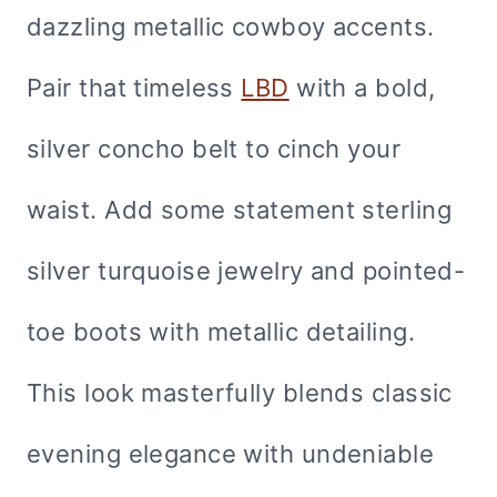
dazzling metallic cowboy accents.
Pair that timeless
LBD
with a bold,
silver concho belt to cinch your
waist. Add some statement sterling
silver turquoise jewelry and pointed-
toe boots with metallic detailing.
This look masterfully blends classic
evening elegance with undeniable