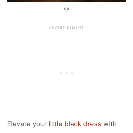
@
Elevate your
little black dress
with