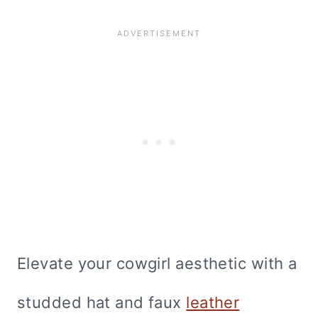
Elevate your cowgirl aesthetic with a
studded hat and faux
leather