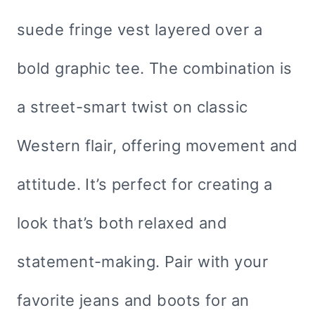
suede fringe vest layered over a
bold graphic tee. The combination is
a street-smart twist on classic
Western flair, offering movement and
attitude. It’s perfect for creating a
look that’s both relaxed and
statement-making. Pair with your
favorite jeans and boots for an