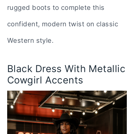
rugged boots to complete this
confident, modern twist on classic
Western style.
Black Dress With Metallic
Cowgirl Accents