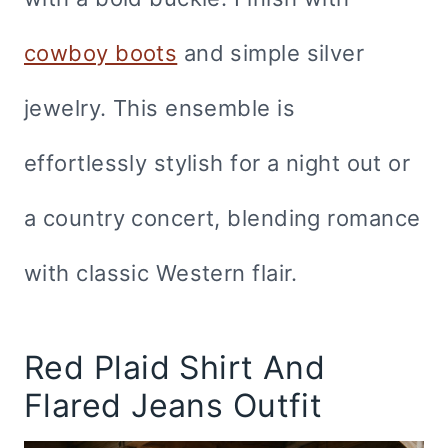
cowboy boots
and simple silver
jewelry. This ensemble is
effortlessly stylish for a night out or
a country concert, blending romance
with classic Western flair.
Red Plaid Shirt And
Flared Jeans Outfit