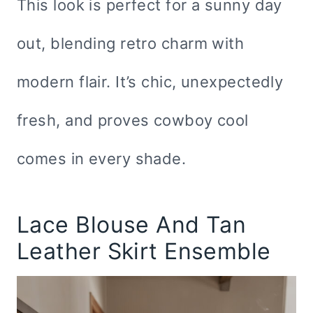
This look is perfect for a sunny day
out, blending retro charm with
modern flair. It’s chic, unexpectedly
fresh, and proves cowboy cool
comes in every shade.
Lace Blouse And Tan
Leather Skirt Ensemble