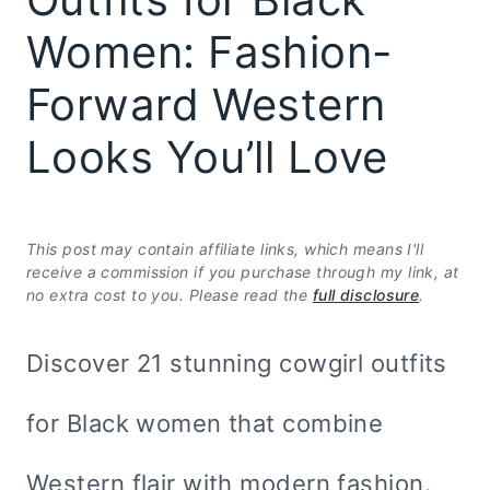
Women: Fashion-
Forward Western
Looks You’ll Love
This post may contain affiliate links, which means I'll
receive a commission if you purchase through my link, at
no extra cost to you. Please read the
full disclosure
.
Discover 21 stunning cowgirl outfits
for Black women that combine
Western flair with modern fashion.