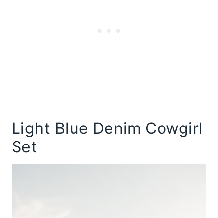
Light Blue Denim Cowgirl
Set