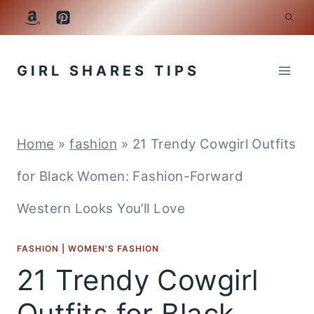
Skip
to
GIRL SHARES TIPS
content
Home
»
fashion
»
21 Trendy Cowgirl Outfits
for Black Women: Fashion-Forward
Western Looks You’ll Love
FASHION
|
WOMEN'S FASHION
21 Trendy Cowgirl
Outfits for Black