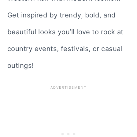
Get inspired by trendy, bold, and
beautiful looks you’ll love to rock at
country events, festivals, or casual
outings!