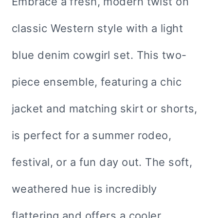
Embrace a fresh, modern twist on
classic Western style with a light
blue denim cowgirl set. This two-
piece ensemble, featuring a chic
jacket and matching skirt or shorts,
is perfect for a summer rodeo,
festival, or a fun day out. The soft,
weathered hue is incredibly
flattering and offers a cooler