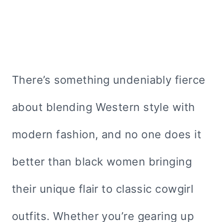
There’s something undeniably fierce
about blending Western style with
modern fashion, and no one does it
better than black women bringing
their unique flair to classic cowgirl
outfits. Whether you’re gearing up