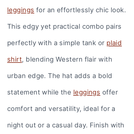
leggings
for an effortlessly chic look.
This edgy yet practical combo pairs
perfectly with a simple tank or
plaid
shirt
, blending Western flair with
urban edge. The hat adds a bold
statement while the
leggings
offer
comfort and versatility, ideal for a
night out or a casual day. Finish with