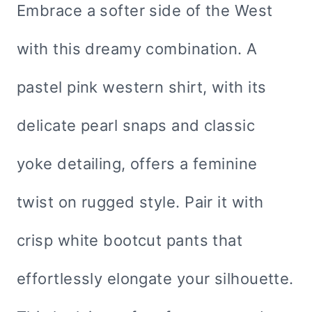
Embrace a softer side of the West
with this dreamy combination. A
pastel pink western shirt, with its
delicate pearl snaps and classic
yoke detailing, offers a feminine
twist on rugged style. Pair it with
crisp white bootcut pants that
effortlessly elongate your silhouette.