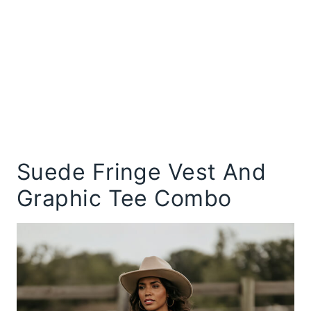
Suede Fringe Vest And
Graphic Tee Combo