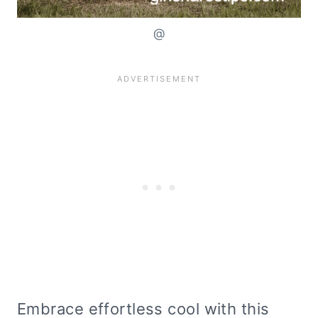
@
Embrace effortless cool with this