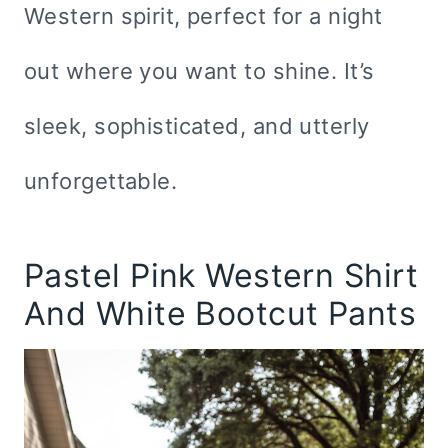
Western spirit, perfect for a night
out where you want to shine. It’s
sleek, sophisticated, and utterly
unforgettable.
Pastel Pink Western Shirt
And White Bootcut Pants