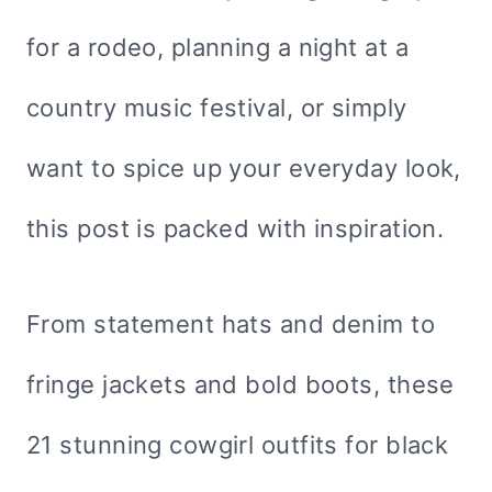
for a rodeo, planning a night at a
country music festival, or simply
want to spice up your everyday look,
this post is packed with inspiration.
From statement hats and denim to
fringe jackets and bold boots, these
21 stunning cowgirl outfits for black