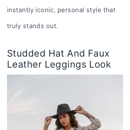
instantly iconic, personal style that
truly stands out.
Studded Hat And Faux
Leather Leggings Look