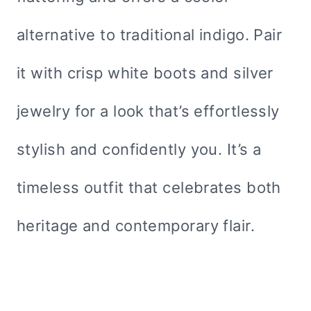
alternative to traditional indigo. Pair
it with crisp white boots and silver
jewelry for a look that’s effortlessly
stylish and confidently you. It’s a
timeless outfit that celebrates both
heritage and contemporary flair.