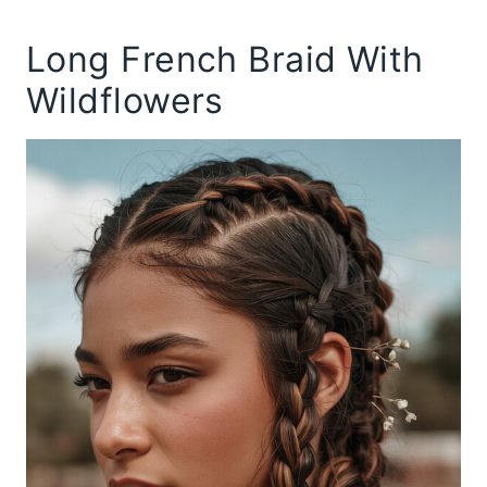
Long French Braid With
Wildflowers