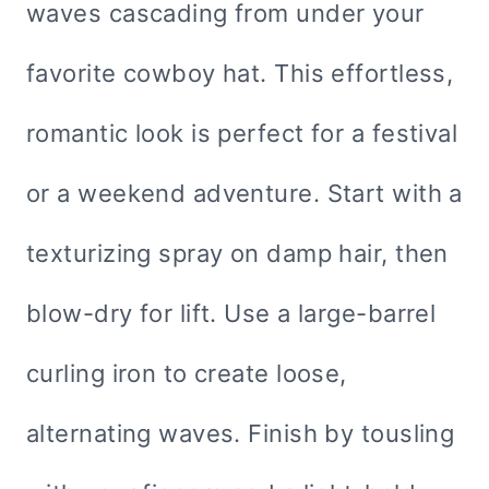
waves cascading from under your
favorite cowboy hat. This effortless,
romantic look is perfect for a festival
or a weekend adventure. Start with a
texturizing spray on damp hair, then
blow-dry for lift. Use a large-barrel
curling iron to create loose,
alternating waves. Finish by tousling