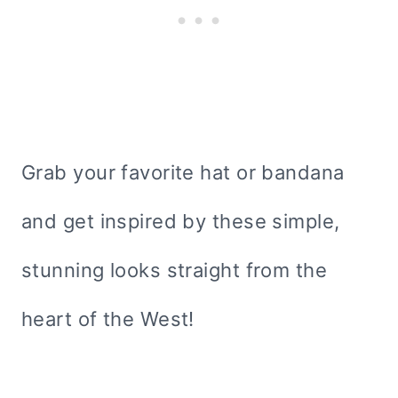
Grab your favorite hat or bandana
and get inspired by these simple,
stunning looks straight from the
heart of the West!