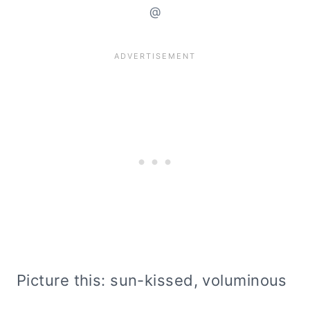
@
Picture this: sun-kissed, voluminous