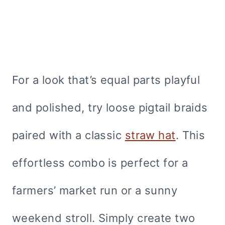
For a look that’s equal parts playful
and polished, try loose pigtail braids
paired with a classic
straw hat
. This
effortless combo is perfect for a
farmers’ market run or a sunny
weekend stroll. Simply create two