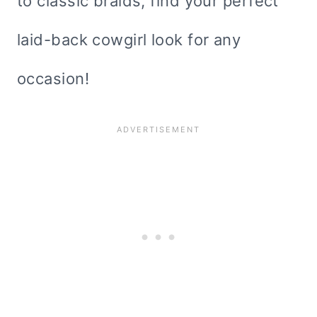
to classic braids, find your perfect
laid-back cowgirl look for any
occasion!