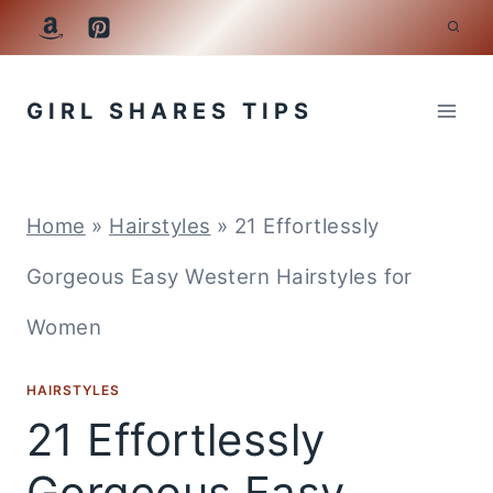
Skip
to
GIRL SHARES TIPS
content
Home
»
Hairstyles
»
21 Effortlessly
Gorgeous Easy Western Hairstyles for
Women
HAIRSTYLES
21 Effortlessly
Gorgeous Easy