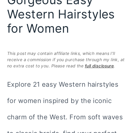
Western Hairstyles
for Women
This post may contain affiliate links, which means I'll
receive a commission if you purchase through my link, at
no extra cost to you. Please read the
full disclosure
.
Explore 21 easy Western hairstyles
for women inspired by the iconic
charm of the West. From soft waves