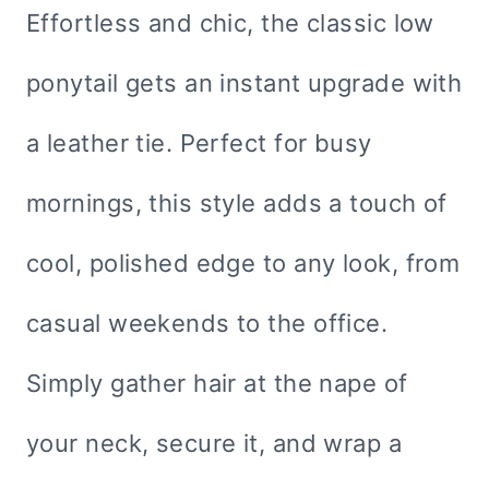
Effortless and chic, the classic low
ponytail gets an instant upgrade with
a leather tie. Perfect for busy
mornings, this style adds a touch of
cool, polished edge to any look, from
casual weekends to the office.
Simply gather hair at the nape of
your neck, secure it, and wrap a