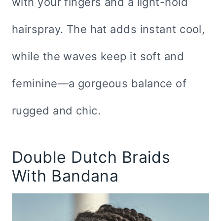
with your fingers and a light-hold
hairspray. The hat adds instant cool,
while the waves keep it soft and
feminine—a gorgeous balance of
rugged and chic.
Double Dutch Braids
With Bandana