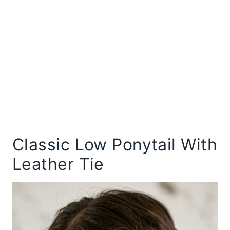
Classic Low Ponytail With
Leather Tie