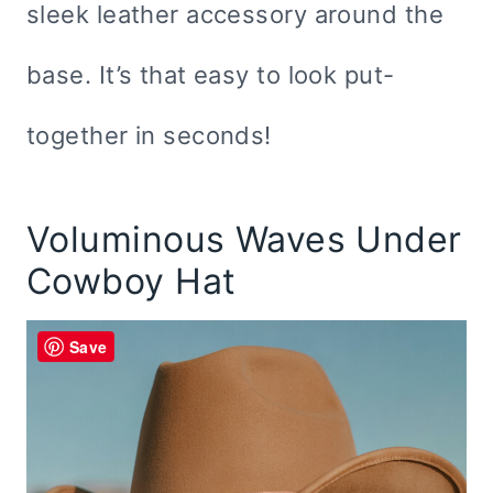
sleek leather accessory around the
base. It’s that easy to look put-
together in seconds!
Voluminous Waves Under
Cowboy Hat
Save