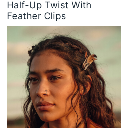
Half-Up Twist With
Feather Clips