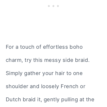
For a touch of effortless boho
charm, try this messy side braid.
Simply gather your hair to one
shoulder and loosely French or
Dutch braid it, gently pulling at the