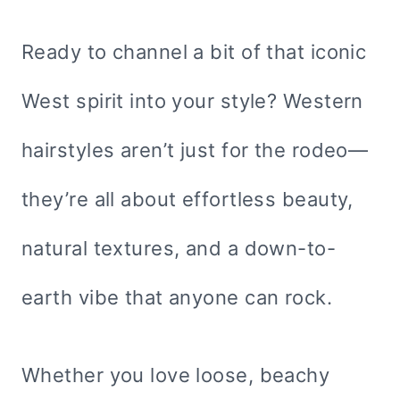
Ready to channel a bit of that iconic
West spirit into your style? Western
hairstyles aren’t just for the rodeo—
they’re all about effortless beauty,
natural textures, and a down-to-
earth vibe that anyone can rock.
Whether you love loose, beachy