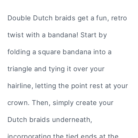
Double Dutch braids get a fun, retro
twist with a bandana! Start by
folding a square bandana into a
triangle and tying it over your
hairline, letting the point rest at your
crown. Then, simply create your
Dutch braids underneath,
incorporating the tied ends at the