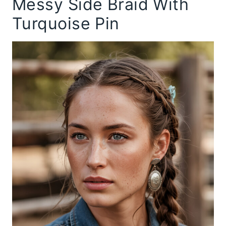
Messy Side Braid With
Turquoise Pin