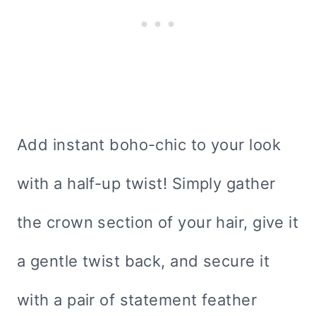
Add instant boho-chic to your look
with a half-up twist! Simply gather
the crown section of your hair, give it
a gentle twist back, and secure it
with a pair of statement feather