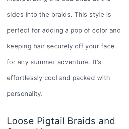
sides into the braids. This style is
perfect for adding a pop of color and
keeping hair securely off your face
for any summer adventure. It’s
effortlessly cool and packed with
personality.
Loose Pigtail Braids and