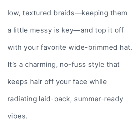
low, textured braids—keeping them
a little messy is key—and top it off
with your favorite wide-brimmed hat.
It’s a charming, no-fuss style that
keeps hair off your face while
radiating laid-back, summer-ready
vibes.