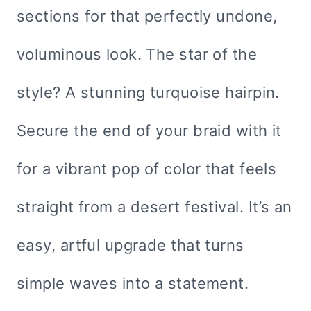
sections for that perfectly undone,
voluminous look. The star of the
style? A stunning turquoise hairpin.
Secure the end of your braid with it
for a vibrant pop of color that feels
straight from a desert festival. It’s an
easy, artful upgrade that turns
simple waves into a statement.