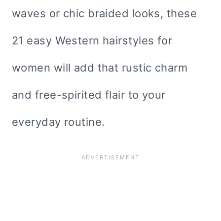
waves or chic braided looks, these
21 easy Western hairstyles for
women will add that rustic charm
and free-spirited flair to your
everyday routine.