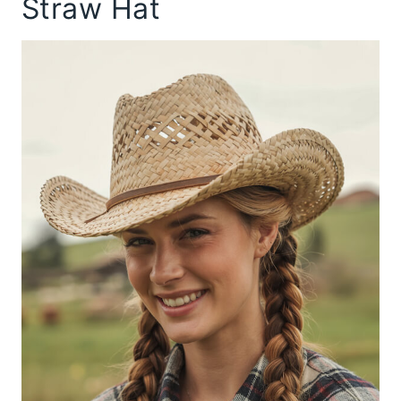
Straw Hat