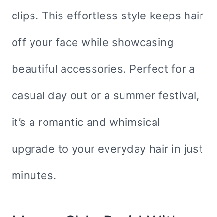
clips. This effortless style keeps hair
off your face while showcasing
beautiful accessories. Perfect for a
casual day out or a summer festival,
it’s a romantic and whimsical
upgrade to your everyday hair in just
minutes.