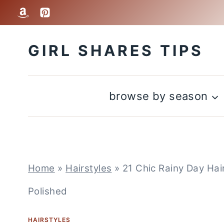
Skip
to
GIRL SHARES TIPS
content
browse by season
Home
»
Hairstyles
»
21 Chic Rainy Day Hai
Polished
HAIRSTYLES