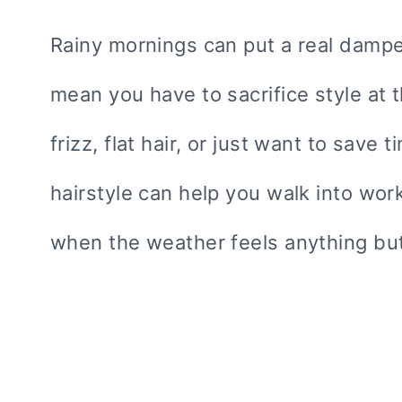
Rainy mornings can put a real damper
mean you have to sacrifice style at t
frizz, flat hair, or just want to save
hairstyle can help you walk into wo
when the weather feels anything but