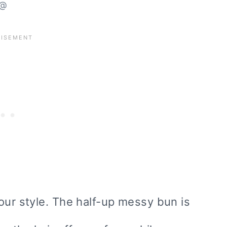
@
our style. The half-up messy bun is