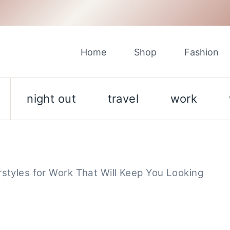
Home
Shop
Fashion
night out
travel
work
rstyles for Work That Will Keep You Looking