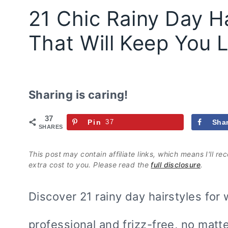
21 Chic Rainy Day Ha
That Will Keep You 
Sharing is caring!
37
Pin
37
Sha
SHARES
This post may contain affiliate links, which means I'll r
extra cost to you. Please read the
full disclosure
.
Discover 21 rainy day hairstyles for 
professional and frizz-free, no matte