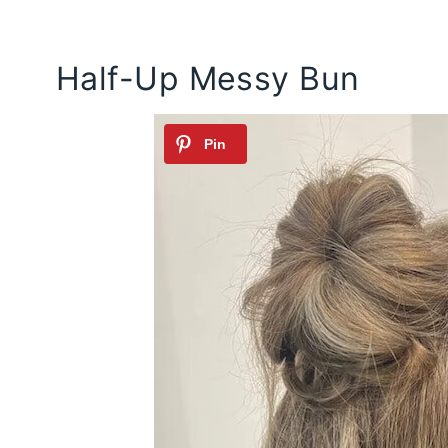
Half-Up Messy Bun