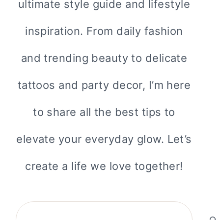
ultimate style guide and lifestyle
inspiration. From daily fashion
and trending beauty to delicate
tattoos and party decor, I’m here
to share all the best tips to
elevate your everyday glow. Let’s
create a life we love together!
Search