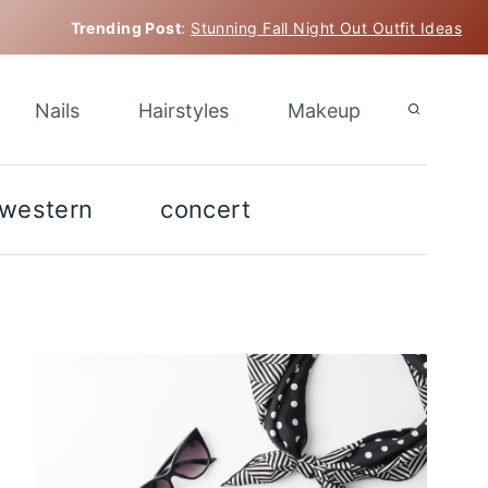
Trending Post
:
Stunning Fall Night Out Outfit Ideas
Nails
Hairstyles
Makeup
western
concert