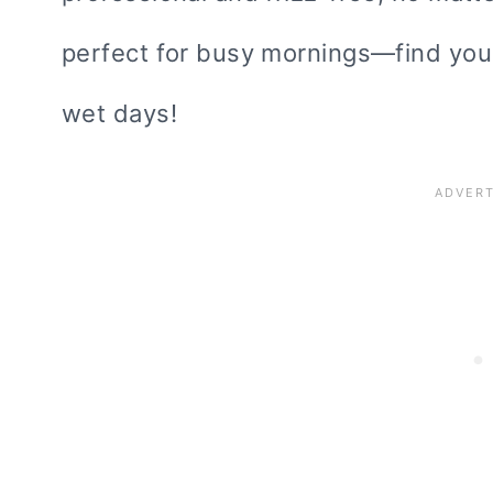
perfect for busy mornings—find your
wet days!