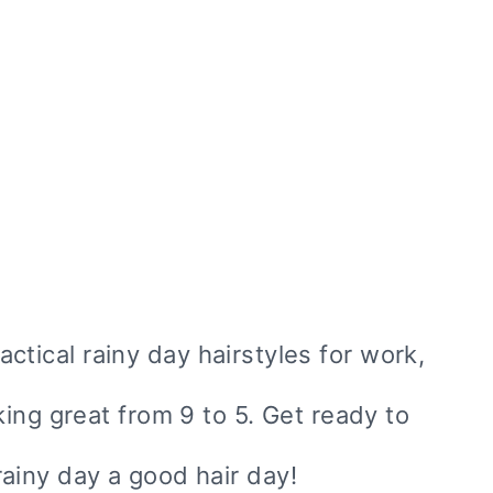
ractical rainy day hairstyles for work,
ing great from 9 to 5. Get ready to
ainy day a good hair day!