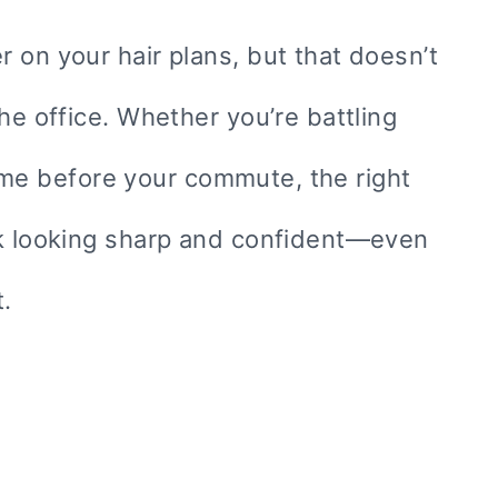
 on your hair plans, but that doesn’t
he office. Whether you’re battling
 time before your commute, the right
rk looking sharp and confident—even
.