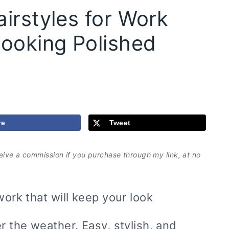
irstyles for Work
Looking Polished
re
Tweet
eceive a commission if you purchase through my link, at no
work that will keep your look
r the weather. Easy, stylish, and