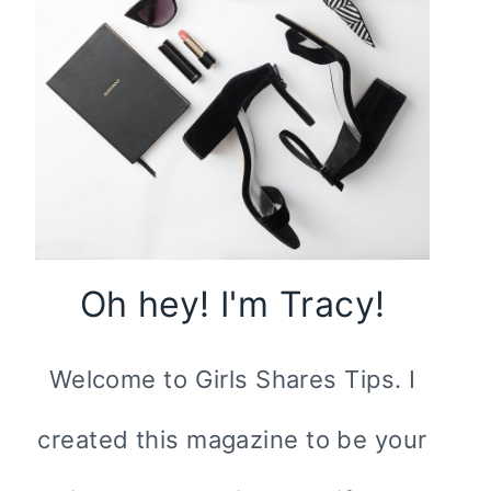
Oh hey! I'm Tracy!
Welcome to Girls Shares Tips. I
created this magazine to be your