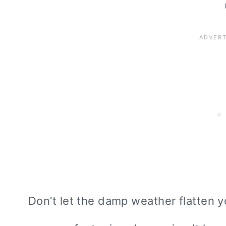
Don’t let the damp weather flatten y