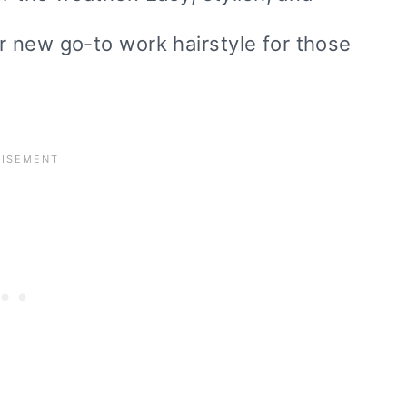
 new go-to work hairstyle for those