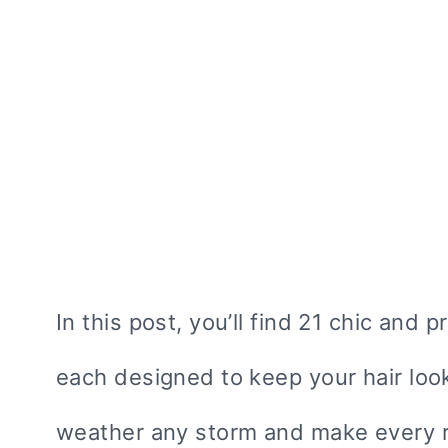
In this post, you’ll find 21 chic and p
each designed to keep your hair look
weather any storm and make every r