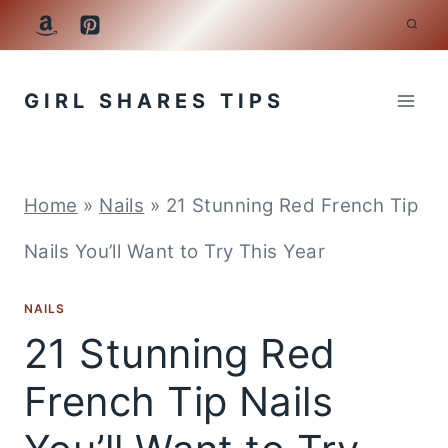
Skip
to
GIRL SHARES TIPS
content
Home
»
Nails
»
21 Stunning Red French Tip
Nails You’ll Want to Try This Year
NAILS
21 Stunning Red
French Tip Nails