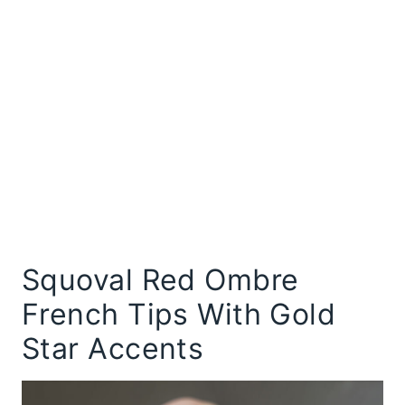
Squoval Red Ombre
French Tips With Gold
Star Accents