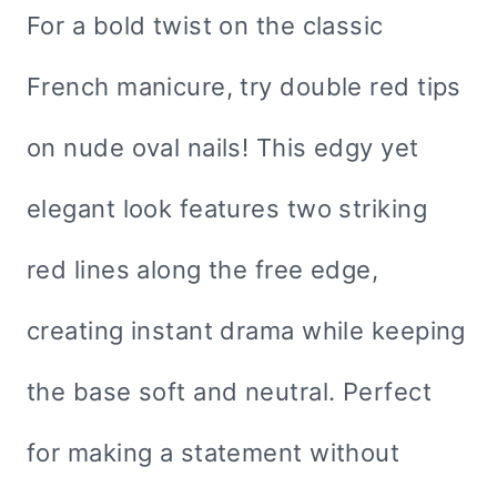
For a bold twist on the classic
French manicure, try double red tips
on nude oval nails! This edgy yet
elegant look features two striking
red lines along the free edge,
creating instant drama while keeping
the base soft and neutral. Perfect
for making a statement without