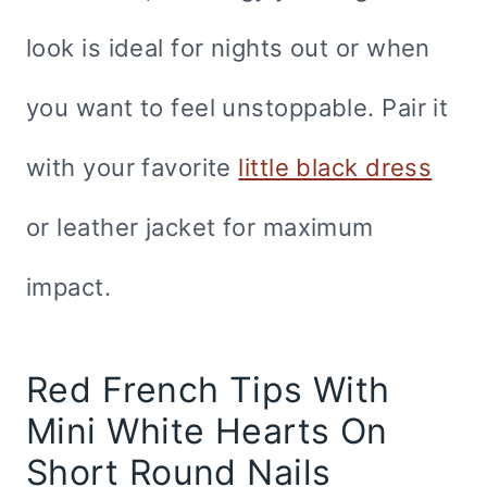
look is ideal for nights out or when
you want to feel unstoppable. Pair it
with your favorite
little black dress
or leather jacket for maximum
impact.
Red French Tips With
Mini White Hearts On
Short Round Nails