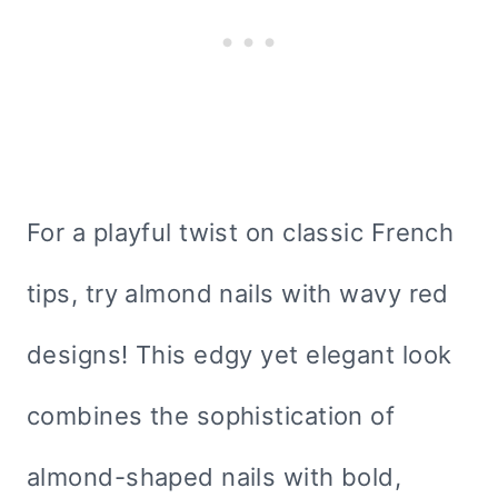
For a playful twist on classic French
tips, try almond nails with wavy red
designs! This edgy yet elegant look
combines the sophistication of
almond-shaped nails with bold,