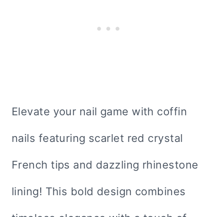
Elevate your nail game with coffin
nails featuring scarlet red crystal
French tips and dazzling rhinestone
lining! This bold design combines