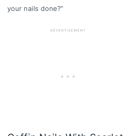
your nails done?”