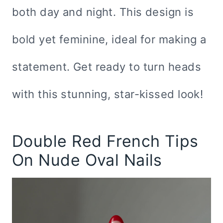
both day and night. This design is
bold yet feminine, ideal for making a
statement. Get ready to turn heads
with this stunning, star-kissed look!
Double Red French Tips
On Nude Oval Nails