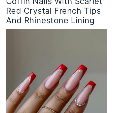
Coffin Nails With Scarlet
Red Crystal French Tips
And Rhinestone Lining