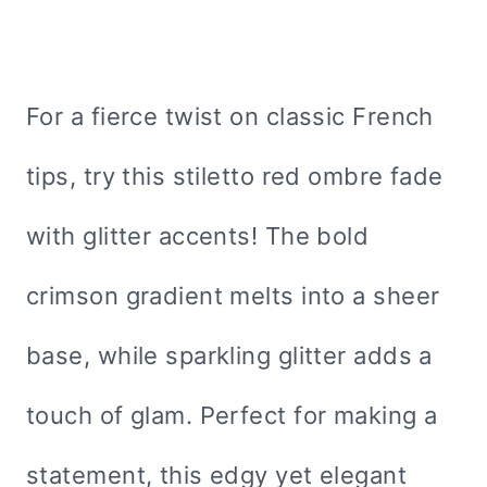
For a fierce twist on classic French
tips, try this stiletto red ombre fade
with glitter accents! The bold
crimson gradient melts into a sheer
base, while sparkling glitter adds a
touch of glam. Perfect for making a
statement, this edgy yet elegant