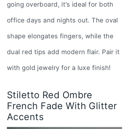
going overboard, it’s ideal for both
office days and nights out. The oval
shape elongates fingers, while the
dual red tips add modern flair. Pair it
with gold jewelry for a luxe finish!
Stiletto Red Ombre
French Fade With Glitter
Accents