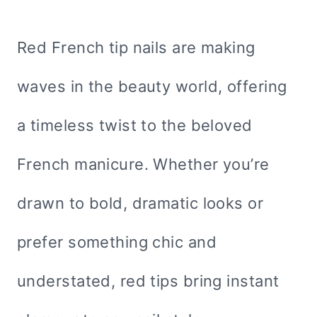
Red French tip nails are making
waves in the beauty world, offering
a timeless twist to the beloved
French manicure. Whether you’re
drawn to bold, dramatic looks or
prefer something chic and
understated, red tips bring instant