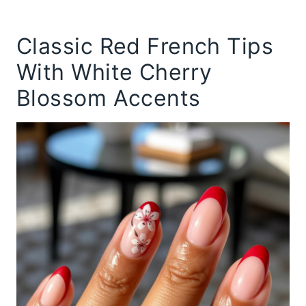
Classic Red French Tips
With White Cherry
Blossom Accents