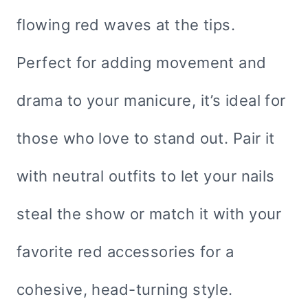
flowing red waves at the tips.
Perfect for adding movement and
drama to your manicure, it’s ideal for
those who love to stand out. Pair it
with neutral outfits to let your nails
steal the show or match it with your
favorite red accessories for a
cohesive, head-turning style.