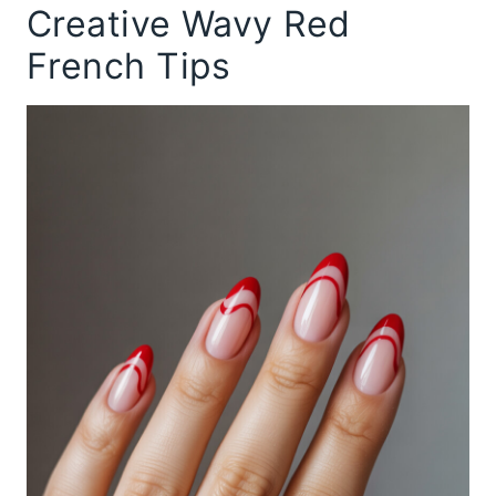
Creative Wavy Red
French Tips