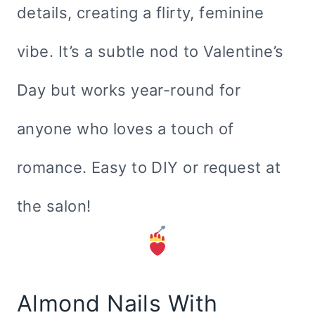
details, creating a flirty, feminine
vibe. It’s a subtle nod to Valentine’s
Day but works year-round for
anyone who loves a touch of
romance. Easy to DIY or request at
the salon!
Almond Nails With