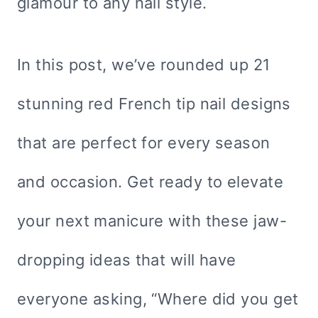
glamour to any nail style.
In this post, we’ve rounded up 21
stunning red French tip nail designs
that are perfect for every season
and occasion. Get ready to elevate
your next manicure with these jaw-
dropping ideas that will have
everyone asking, “Where did you get