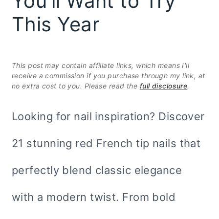
You’ll Want to Try
This Year
This post may contain affiliate links, which means I'll
receive a commission if you purchase through my link, at
no extra cost to you. Please read the
full disclosure
.
Looking for nail inspiration? Discover
21 stunning red French tip nails that
perfectly blend classic elegance
with a modern twist. From bold