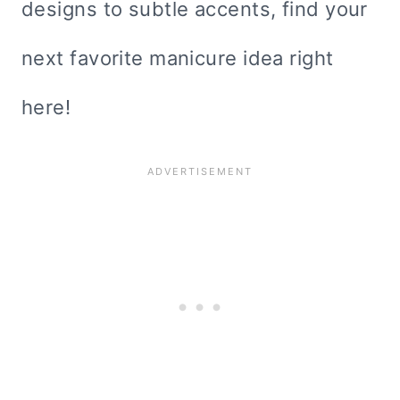
designs to subtle accents, find your
next favorite manicure idea right
here!