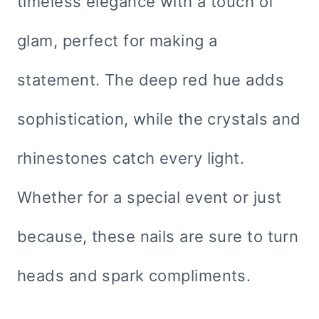
timeless elegance with a touch of
glam, perfect for making a
statement. The deep red hue adds
sophistication, while the crystals and
rhinestones catch every light.
Whether for a special event or just
because, these nails are sure to turn
heads and spark compliments.