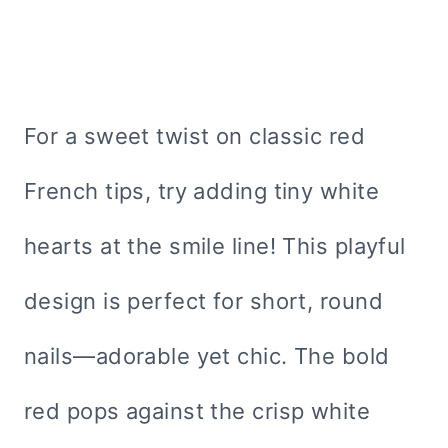
For a sweet twist on classic red
French tips, try adding tiny white
hearts at the smile line! This playful
design is perfect for short, round
nails—adorable yet chic. The bold
red pops against the crisp white