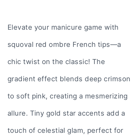
Elevate your manicure game with
squoval red ombre French tips—a
chic twist on the classic! The
gradient effect blends deep crimson
to soft pink, creating a mesmerizing
allure. Tiny gold star accents add a
touch of celestial glam, perfect for