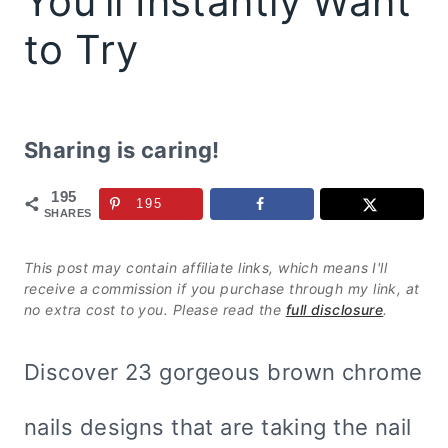
You’ll Instantly Want
to Try
Sharing is caring!
195
195
SHARES
This post may contain affiliate links, which means I'll
receive a commission if you purchase through my link, at
no extra cost to you. Please read the
full disclosure
.
Discover 23 gorgeous brown chrome
nails designs that are taking the nail