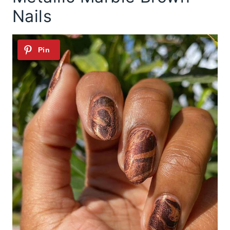
Nails