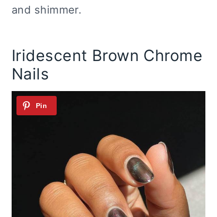
and shimmer.
Iridescent Brown Chrome
Nails