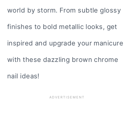
world by storm. From subtle glossy
finishes to bold metallic looks, get
inspired and upgrade your manicure
with these dazzling brown chrome
nail ideas!