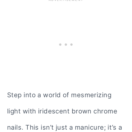
Step into a world of mesmerizing
light with iridescent brown chrome
nails. This isn’t just a manicure; it’s a