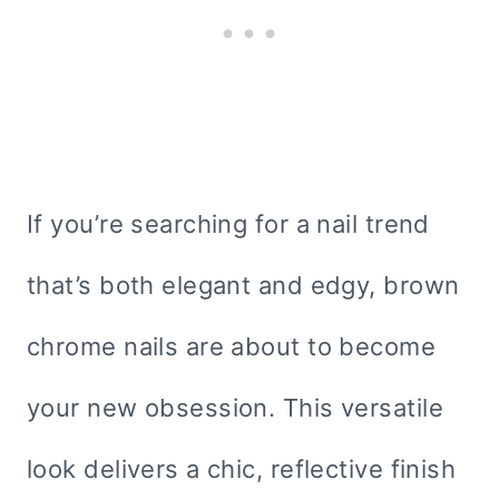
If you’re searching for a nail trend
that’s both elegant and edgy, brown
chrome nails are about to become
your new obsession. This versatile
look delivers a chic, reflective finish