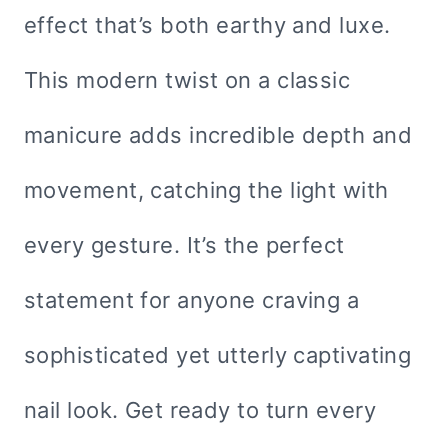
effect that’s both earthy and luxe.
This modern twist on a classic
manicure adds incredible depth and
movement, catching the light with
every gesture. It’s the perfect
statement for anyone craving a
sophisticated yet utterly captivating
nail look. Get ready to turn every