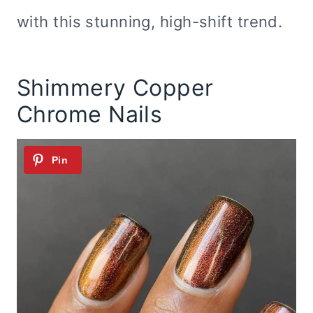
with this stunning, high-shift trend.
Shimmery Copper
Chrome Nails