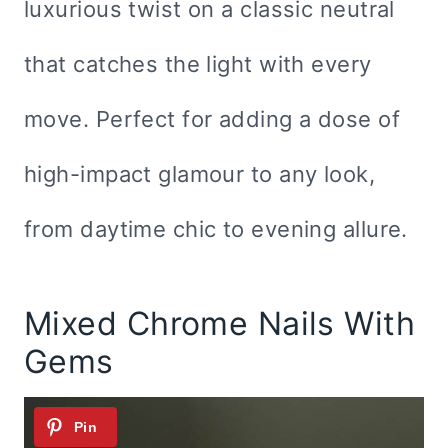
luxurious twist on a classic neutral
that catches the light with every
move. Perfect for adding a dose of
high-impact glamour to any look,
from daytime chic to evening allure.
Mixed Chrome Nails With
Gems