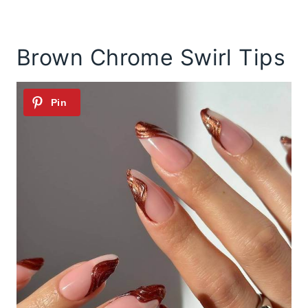
Brown Chrome Swirl Tips