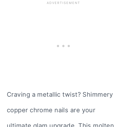
Craving a metallic twist? Shimmery
copper chrome nails are your
ultimate glam upgrade. This molten,