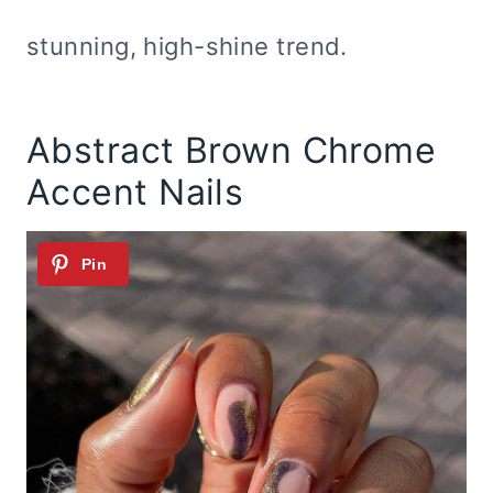
stunning, high-shine trend.
Abstract Brown Chrome
Accent Nails