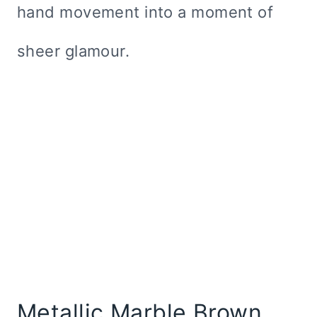
hand movement into a moment of
sheer glamour.
Metallic Marble Brown