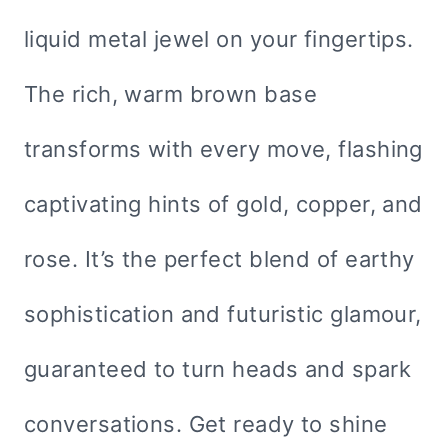
liquid metal jewel on your fingertips.
The rich, warm brown base
transforms with every move, flashing
captivating hints of gold, copper, and
rose. It’s the perfect blend of earthy
sophistication and futuristic glamour,
guaranteed to turn heads and spark
conversations. Get ready to shine