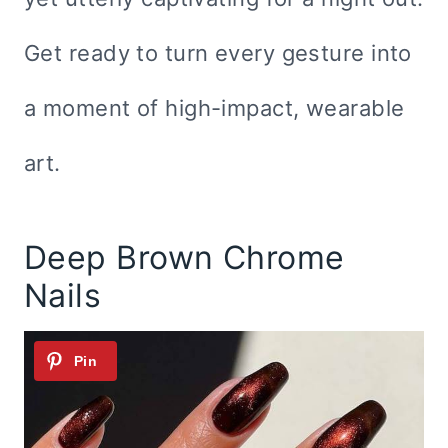
Get ready to turn every gesture into
a moment of high-impact, wearable
art.
Deep Brown Chrome
Nails