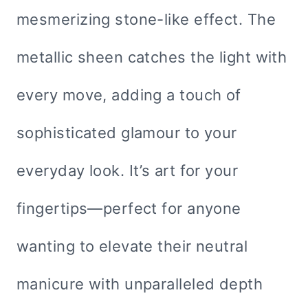
mesmerizing stone-like effect. The
metallic sheen catches the light with
every move, adding a touch of
sophisticated glamour to your
everyday look. It’s art for your
fingertips—perfect for anyone
wanting to elevate their neutral
manicure with unparalleled depth