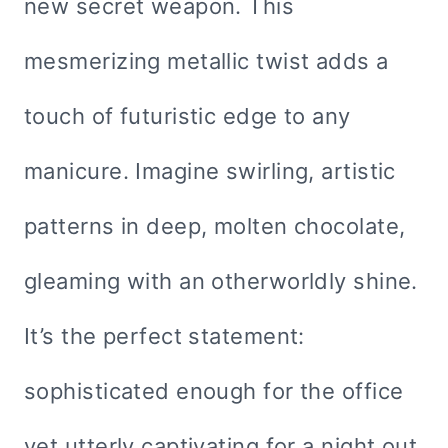
new secret weapon. This
mesmerizing metallic twist adds a
touch of futuristic edge to any
manicure. Imagine swirling, artistic
patterns in deep, molten chocolate,
gleaming with an otherworldly shine.
It’s the perfect statement:
sophisticated enough for the office
yet utterly captivating for a night out.