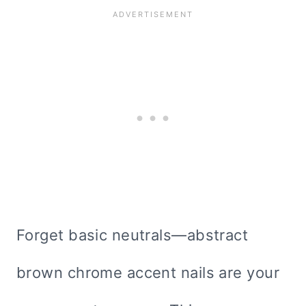
Forget basic neutrals—abstract
brown chrome accent nails are your