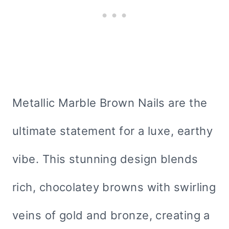
Metallic Marble Brown Nails are the
ultimate statement for a luxe, earthy
vibe. This stunning design blends
rich, chocolatey browns with swirling
veins of gold and bronze, creating a