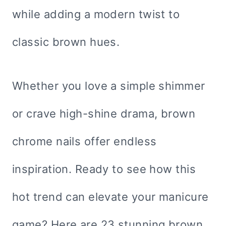
while adding a modern twist to
classic brown hues.
Whether you love a simple shimmer
or crave high-shine drama, brown
chrome nails offer endless
inspiration. Ready to see how this
hot trend can elevate your manicure
game? Here are 23 stunning brown