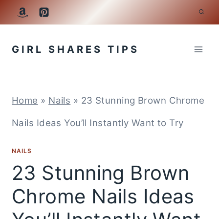
Skip
to
GIRL SHARES TIPS
content
Home
»
Nails
»
23 Stunning Brown Chrome
Nails Ideas You’ll Instantly Want to Try
NAILS
23 Stunning Brown
Chrome Nails Ideas