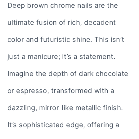
Deep brown chrome nails are the
ultimate fusion of rich, decadent
color and futuristic shine. This isn’t
just a manicure; it’s a statement.
Imagine the depth of dark chocolate
or espresso, transformed with a
dazzling, mirror-like metallic finish.
It’s sophisticated edge, offering a