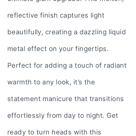
reflective finish captures light
beautifully, creating a dazzling liquid
metal effect on your fingertips.
Perfect for adding a touch of radiant
warmth to any look, it’s the
statement manicure that transitions
effortlessly from day to night. Get
ready to turn heads with this