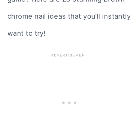
chrome nail ideas that you’ll instantly
want to try!