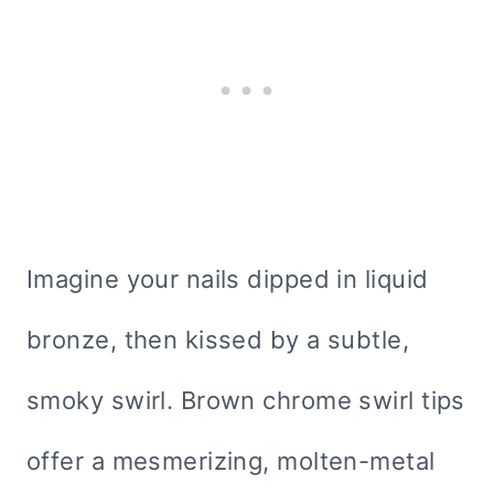
Imagine your nails dipped in liquid
bronze, then kissed by a subtle,
smoky swirl. Brown chrome swirl tips
offer a mesmerizing, molten-metal