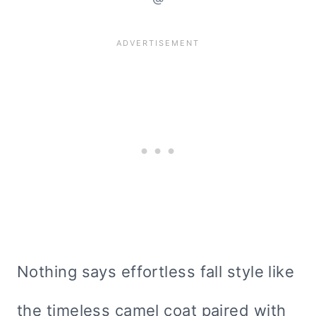
Nothing says effortless fall style like
the timeless camel coat paired with