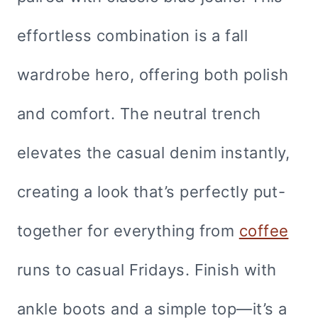
effortless combination is a fall
wardrobe hero, offering both polish
and comfort. The neutral trench
elevates the casual denim instantly,
creating a look that’s perfectly put-
together for everything from
coffee
runs to casual Fridays. Finish with
ankle boots and a simple top—it’s a