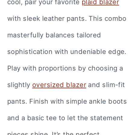
cool, pair your favorite
plaid blazer
with sleek leather pants. This combo
masterfully balances tailored
sophistication with undeniable edge.
Play with proportions by choosing a
slightly
oversized blazer
and slim-fit
pants. Finish with simple ankle boots
and a basic tee to let the statement
pieces shine. It’s the perfect