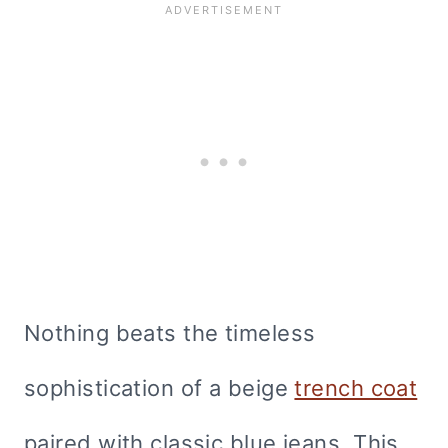
Nothing beats the timeless
sophistication of a beige
trench coat
paired with classic blue jeans. This