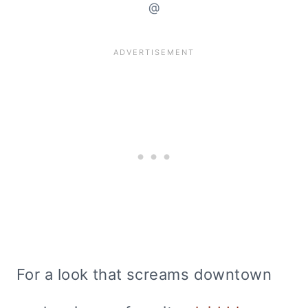
@
For a look that screams downtown