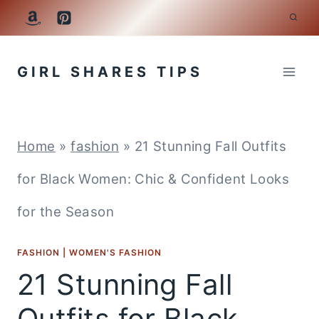
Skip
to
GIRL SHARES TIPS
content
Home
»
fashion
»
21 Stunning Fall Outfits
for Black Women: Chic & Confident Looks
for the Season
FASHION
|
WOMEN'S FASHION
21 Stunning Fall
Outfits for Black