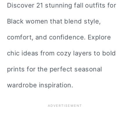
Discover 21 stunning fall outfits for
Black women that blend style,
comfort, and confidence. Explore
chic ideas from cozy layers to bold
prints for the perfect seasonal
wardrobe inspiration.