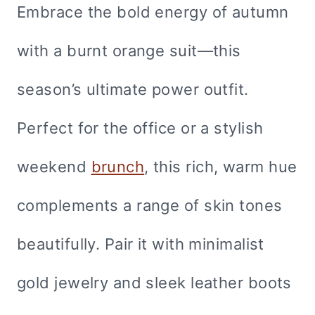
Embrace the bold energy of autumn
with a burnt orange suit—this
season’s ultimate power outfit.
Perfect for the office or a stylish
weekend
brunch
, this rich, warm hue
complements a range of skin tones
beautifully. Pair it with minimalist
gold jewelry and sleek leather boots