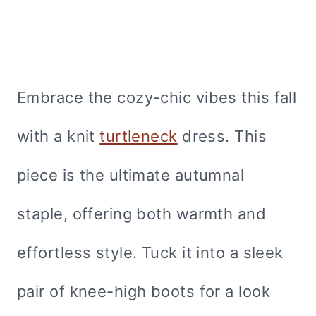
Embrace the cozy-chic vibes this fall
with a knit
turtleneck
dress. This
piece is the ultimate autumnal
staple, offering both warmth and
effortless style. Tuck it into a sleek
pair of knee-high boots for a look