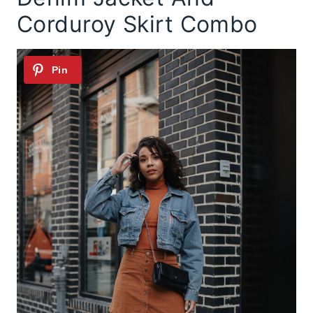
Corduroy Skirt Combo