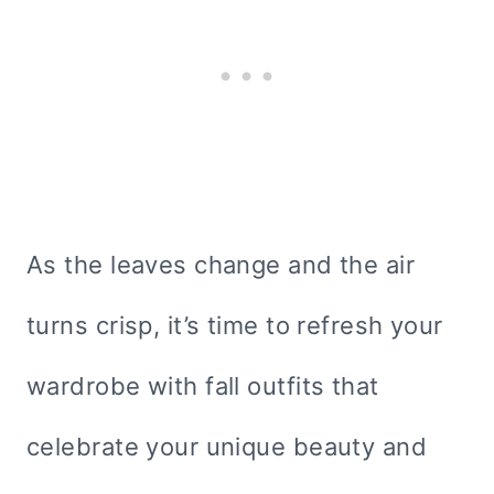
As the leaves change and the air
turns crisp, it’s time to refresh your
wardrobe with fall outfits that
celebrate your unique beauty and