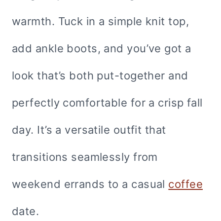
warmth. Tuck in a simple knit top,
add ankle boots, and you’ve got a
look that’s both put-together and
perfectly comfortable for a crisp fall
day. It’s a versatile outfit that
transitions seamlessly from
weekend errands to a casual
coffee
date.