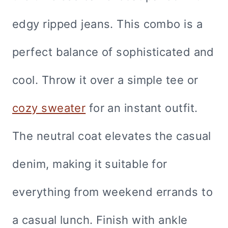
edgy ripped jeans. This combo is a
perfect balance of sophisticated and
cool. Throw it over a simple tee or
cozy sweater
for an instant outfit.
The neutral coat elevates the casual
denim, making it suitable for
everything from weekend errands to
a casual lunch. Finish with ankle