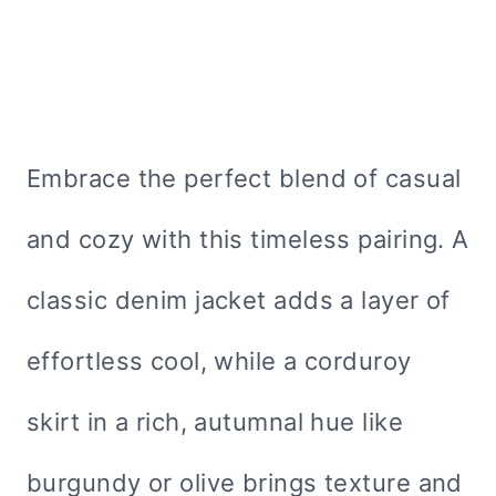
Embrace the perfect blend of casual
and cozy with this timeless pairing. A
classic denim jacket adds a layer of
effortless cool, while a corduroy
skirt in a rich, autumnal hue like
burgundy or olive brings texture and