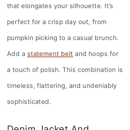
that elongates your silhouette. It’s
perfect for a crisp day out, from
pumpkin picking to a casual brunch.
Add a
statement belt
and hoops for
a touch of polish. This combination is
timeless, flattering, and undeniably
sophisticated.
Denim Jacket And