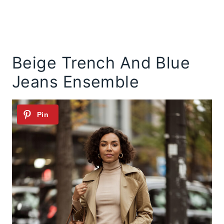
Beige Trench And Blue
Jeans Ensemble