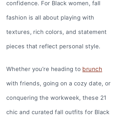
confidence. For Black women, fall
fashion is all about playing with
textures, rich colors, and statement
pieces that reflect personal style.
Whether you’re heading to
brunch
with friends, going on a cozy date, or
conquering the workweek, these 21
chic and curated fall outfits for Black