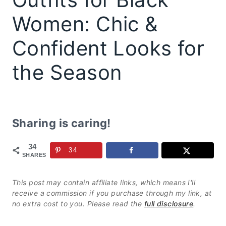
Women: Chic &
Confident Looks for
the Season
Sharing is caring!
34
34
SHARES
This post may contain affiliate links, which means I'll
receive a commission if you purchase through my link, at
no extra cost to you. Please read the
full disclosure
.