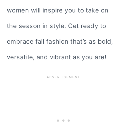
women will inspire you to take on
the season in style. Get ready to
embrace fall fashion that’s as bold,
versatile, and vibrant as you are!