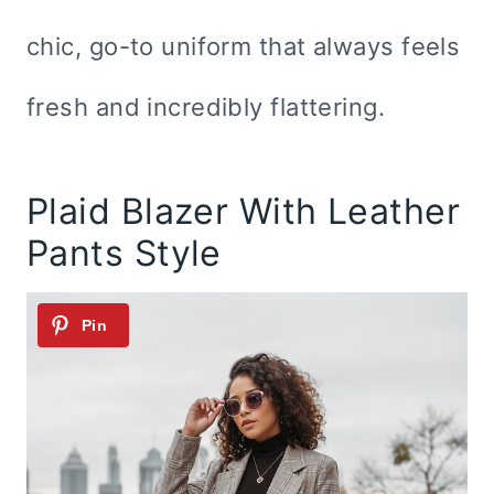
chic, go-to uniform that always feels
fresh and incredibly flattering.
Plaid Blazer With Leather
Pants Style