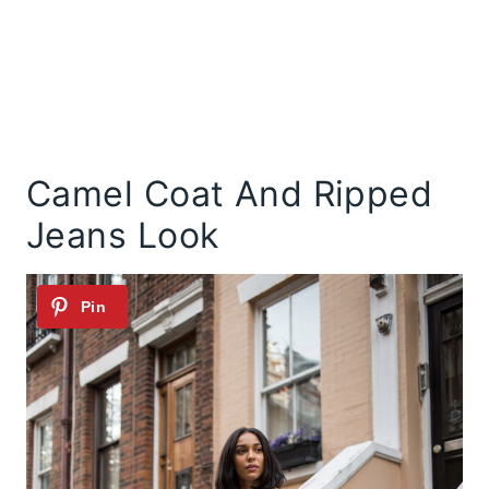
Camel Coat And Ripped
Jeans Look