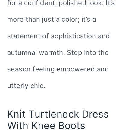
for a confident, polished look. It’s
more than just a color; it’s a
statement of sophistication and
autumnal warmth. Step into the
season feeling empowered and
utterly chic.
Knit Turtleneck Dress
With Knee Boots