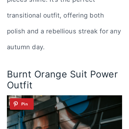
transitional outfit, offering both
polish and a rebellious streak for any
autumn day.
Burnt Orange Suit Power
Outfit