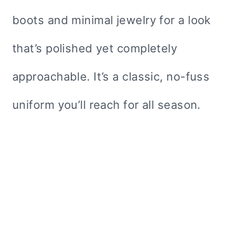
boots and minimal jewelry for a look
that’s polished yet completely
approachable. It’s a classic, no-fuss
uniform you’ll reach for all season.