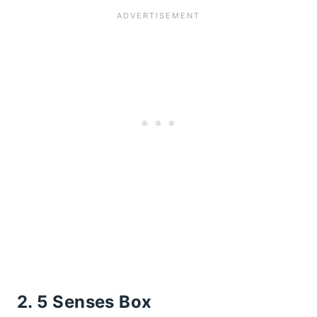
2. 5 Senses Box