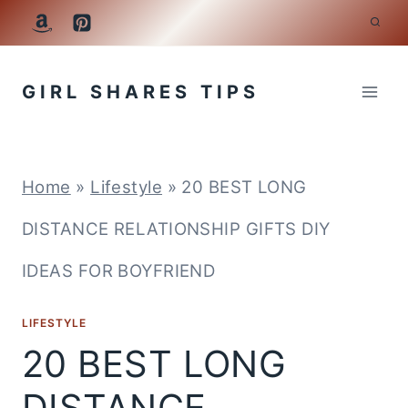
Skip
to
GIRL SHARES TIPS
content
Home
»
Lifestyle
»
20 BEST LONG
DISTANCE RELATIONSHIP GIFTS DIY
IDEAS FOR BOYFRIEND
LIFESTYLE
20 BEST LONG
DISTANCE