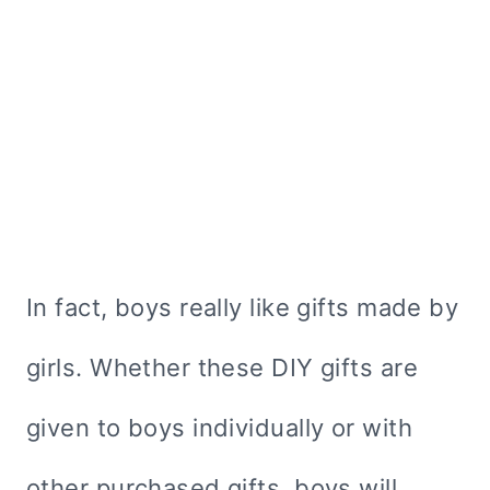
In fact, boys really like gifts made by
girls. Whether these DIY gifts are
given to boys individually or with
other purchased gifts, boys will