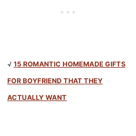
√
15 ROMANTIC HOMEMADE GIFTS
FOR BOYFRIEND THAT THEY
ACTUALLY WANT