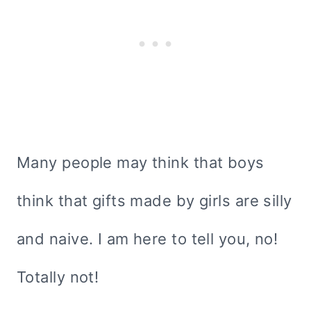
Many people may think that boys
think that gifts made by girls are silly
and naive. I am here to tell you, no!
Totally not!