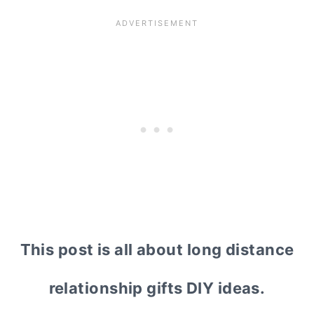
This post is all about long distance
relationship gifts DIY ideas.