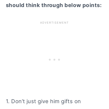
should think through below points:
1. Don’t just give him gifts on