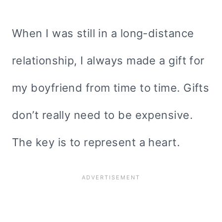
When I was still in a long-distance
relationship, I always made a gift for
my boyfriend from time to time. Gifts
don’t really need to be expensive.
The key is to represent a heart.