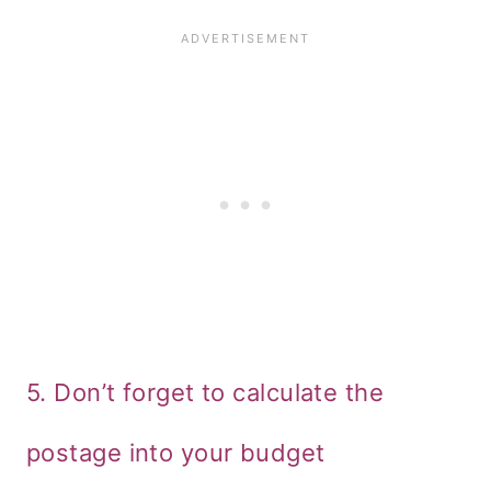
5. Don’t forget to calculate the
postage into your budget