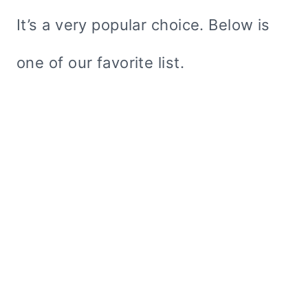
It’s a very popular choice. Below is
one of our favorite list.