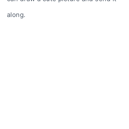
along.