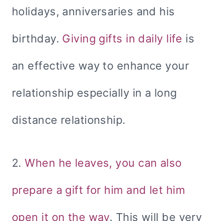
holidays, anniversaries and his
birthday.
Giving gifts in daily life
is
an effective way to enhance your
relationship especially in a long
distance relationship.
2.
When he leaves, you can also
prepare a gift for him and let him
open it on the way
. This will be very