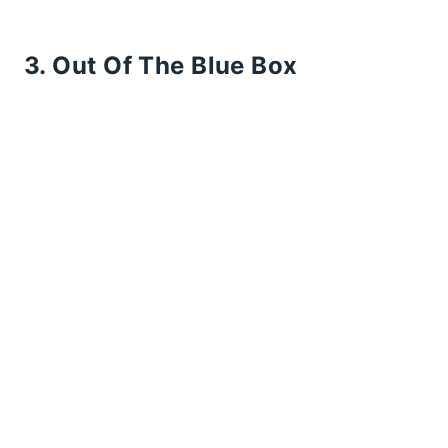
3. Out Of The Blue Box