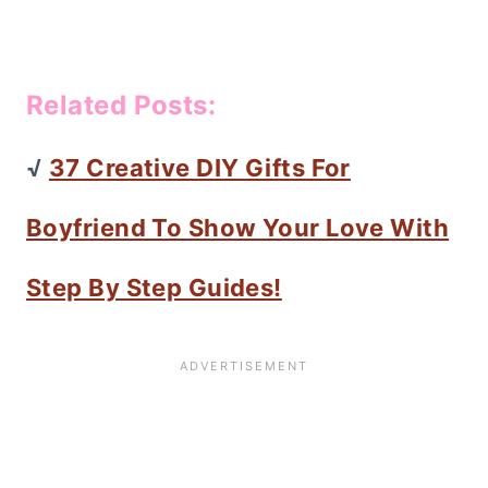
Related Posts:
√
37 Creative DIY Gifts For
Boyfriend To Show Your Love With
Step By Step Guides!