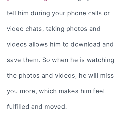
tell him during your phone calls or
video chats, taking photos and
videos allows him to download and
save them. So when he is watching
the photos and videos, he will miss
you more, which makes him feel
fulfilled and moved.