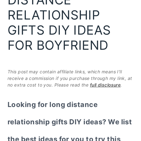
RELATIONSHIP
GIFTS DIY IDEAS
FOR BOYFRIEND
This post may contain affiliate links, which means I'll
receive a commission if you purchase through my link, at
no extra cost to you. Please read the
full disclosure
.
Looking for long distance
relationship gifts DIY ideas? We list
the best ideas for you to try this