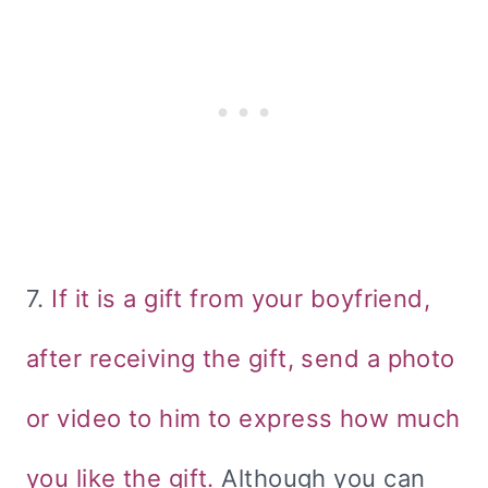
7.
If it is a gift from your boyfriend,
after receiving the gift, send a photo
or video to him to express how much
you like the gift.
Although you can