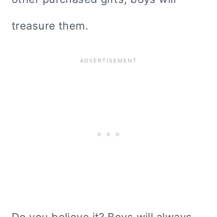
treasure them.