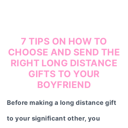
7 TIPS ON HOW TO
CHOOSE AND SEND THE
RIGHT LONG DISTANCE
GIFTS TO YOUR
BOYFRIEND
Before making a long distance gift
to your significant other, you