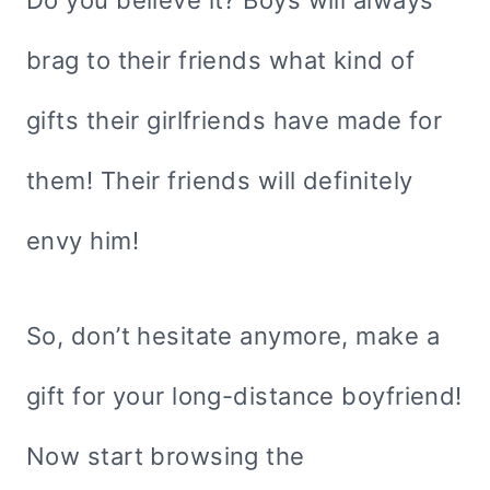
Do you believe it? Boys will always
brag to their friends what kind of
gifts their girlfriends have made for
them! Their friends will definitely
envy him!
So, don’t hesitate anymore, make a
gift for your long-distance boyfriend!
Now start browsing the