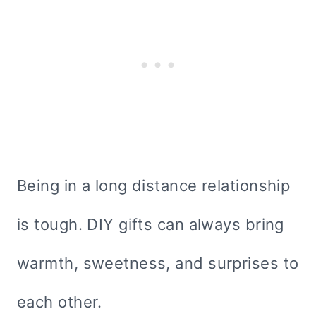
Being in a long distance relationship
is tough. DIY gifts can always bring
warmth, sweetness, and surprises to
each other.