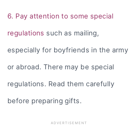
6. Pay attention to some special
regulations
such as mailing,
especially for boyfriends in the army
or abroad. There may be special
regulations. Read them carefully
before preparing gifts.