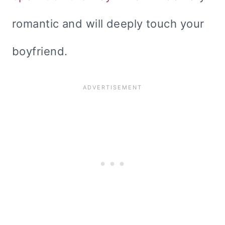
romantic and will deeply touch your
boyfriend.