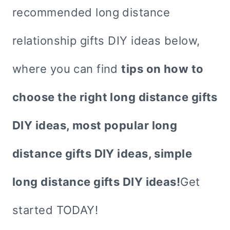
recommended long distance
relationship gifts DIY ideas below,
where you can find
tips on how to
choose the right long distance gifts
DIY ideas, most popular long
distance gifts DIY ideas, simple
long distance gifts DIY ideas!
Get
started TODAY!