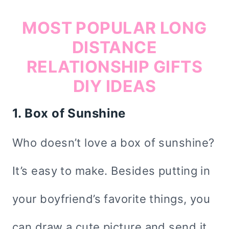
MOST POPULAR LONG
DISTANCE
RELATIONSHIP GIFTS
DIY IDEAS
1. Box of Sunshine
Who doesn’t love a box of sunshine?
It’s easy to make. Besides putting in
your boyfriend’s favorite things, you
can draw a cute picture and send it