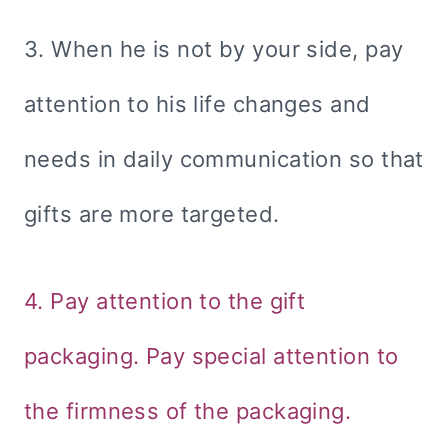
3. When he is not by your side, pay
attention to his life changes and
needs in daily communication so that
gifts are more targeted.
4. Pay attention to the gift
packaging. Pay special attention to
the firmness of the packaging.