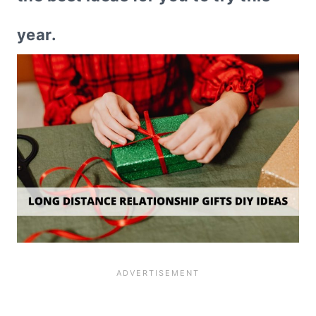
year.