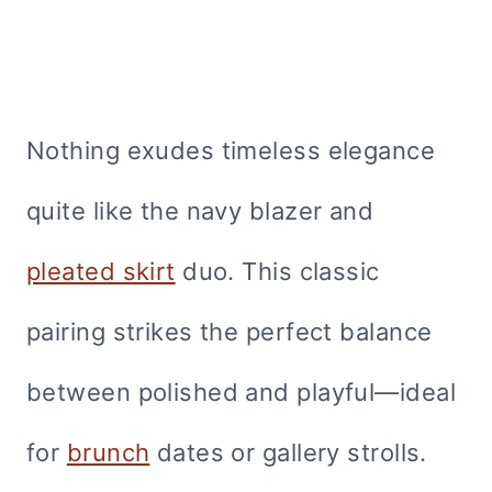
Nothing exudes timeless elegance
quite like the navy blazer and
pleated skirt
duo. This classic
pairing strikes the perfect balance
between polished and playful—ideal
for
brunch
dates or gallery strolls.