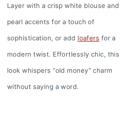
Layer with a crisp white blouse and
pearl accents for a touch of
sophistication, or add
loafers
for a
modern twist. Effortlessly chic, this
look whispers “old money” charm
without saying a word.