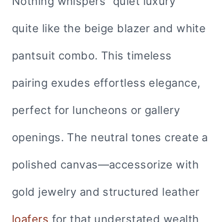
Nothing whispers “quiet luxury”
quite like the beige blazer and white
pantsuit combo. This timeless
pairing exudes effortless elegance,
perfect for luncheons or gallery
openings. The neutral tones create a
polished canvas—accessorize with
gold jewelry and structured leather
loafers
for that understated wealth