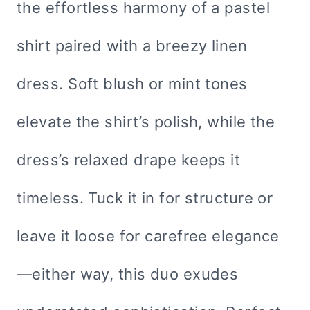
the effortless harmony of a pastel
shirt paired with a breezy linen
dress. Soft blush or mint tones
elevate the shirt’s polish, while the
dress’s relaxed drape keeps it
timeless. Tuck it in for structure or
leave it loose for carefree elegance
—either way, this duo exudes