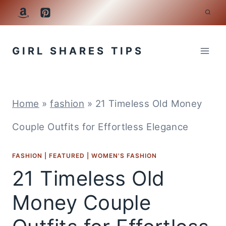
Skip
to
GIRL SHARES TIPS
content
Home
»
fashion
»
21 Timeless Old Money
Couple Outfits for Effortless Elegance
FASHION
|
FEATURED
|
WOMEN'S FASHION
21 Timeless Old
Money Couple