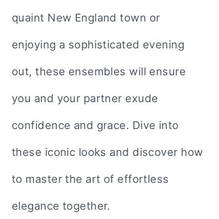
quaint New England town or
enjoying a sophisticated evening
out, these ensembles will ensure
you and your partner exude
confidence and grace. Dive into
these iconic looks and discover how
to master the art of effortless
elegance together.