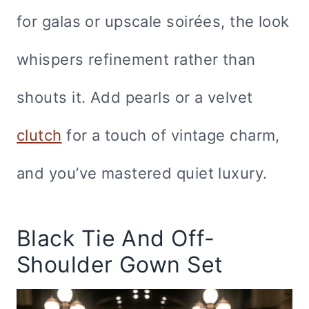
for galas or upscale soirées, the look
whispers refinement rather than
shouts it. Add pearls or a velvet
clutch
for a touch of vintage charm,
and you’ve mastered quiet luxury.
Black Tie And Off-
Shoulder Gown Set