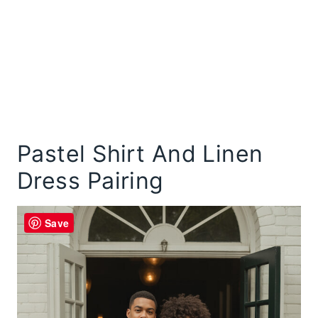
Pastel Shirt And Linen
Dress Pairing
Save