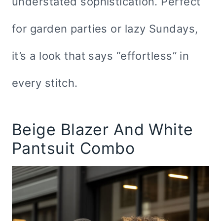
understated sophistication. Perfect
for garden parties or lazy Sundays,
it’s a look that says “effortless” in
every stitch.
Beige Blazer And White
Pantsuit Combo