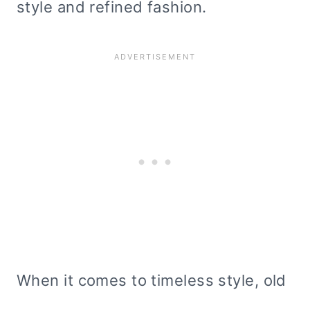
style and refined fashion.
When it comes to timeless style, old