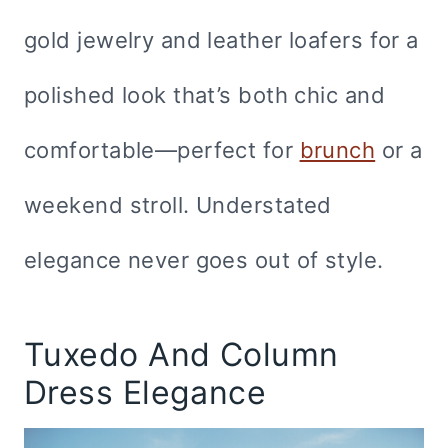
gold jewelry and leather loafers for a
polished look that’s both chic and
comfortable—perfect for
brunch
or a
weekend stroll. Understated
elegance never goes out of style.
Tuxedo And Column
Dress Elegance