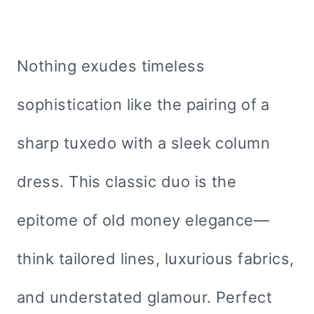
Nothing exudes timeless
sophistication like the pairing of a
sharp tuxedo with a sleek column
dress. This classic duo is the
epitome of old money elegance—
think tailored lines, luxurious fabrics,
and understated glamour. Perfect