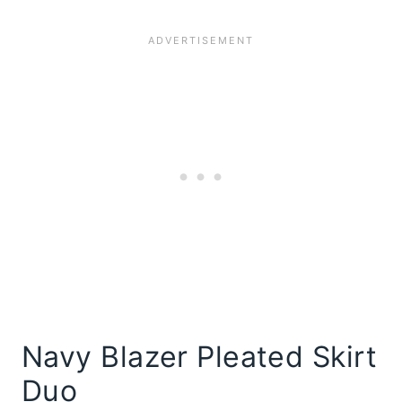
Navy Blazer Pleated Skirt
Duo