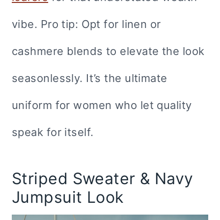
vibe. Pro tip: Opt for linen or
cashmere blends to elevate the look
seasonlessly. It’s the ultimate
uniform for women who let quality
speak for itself.
Striped Sweater & Navy
Jumpsuit Look