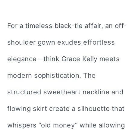
For a timeless black-tie affair, an off-
shoulder gown exudes effortless
elegance—think Grace Kelly meets
modern sophistication. The
structured sweetheart neckline and
flowing skirt create a silhouette that
whispers “old money” while allowing