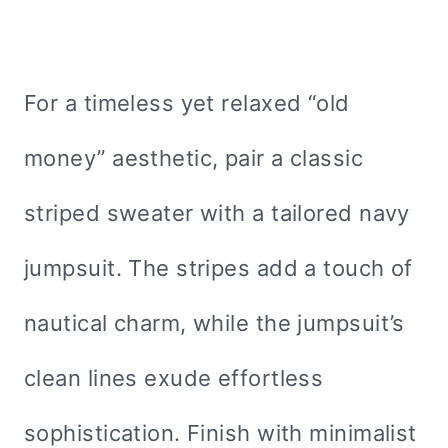
For a timeless yet relaxed “old
money” aesthetic, pair a classic
striped sweater with a tailored navy
jumpsuit. The stripes add a touch of
nautical charm, while the jumpsuit’s
clean lines exude effortless
sophistication. Finish with minimalist