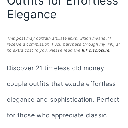
Outfits for Effortless
Elegance
This post may contain affiliate links, which means I'll
receive a commission if you purchase through my link, at
no extra cost to you. Please read the
full disclosure
.
Discover 21 timeless old money
couple outfits that exude effortless
elegance and sophistication. Perfect
for those who appreciate classic