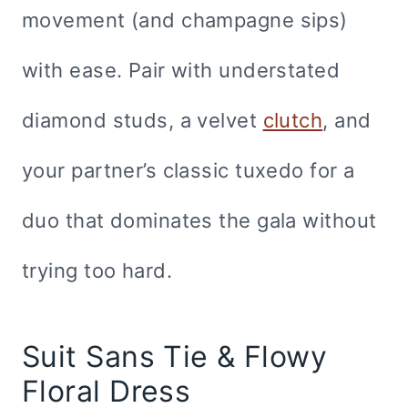
movement (and champagne sips)
with ease. Pair with understated
diamond studs, a velvet
clutch
, and
your partner’s classic tuxedo for a
duo that dominates the gala without
trying too hard.
Suit Sans Tie & Flowy
Floral Dress