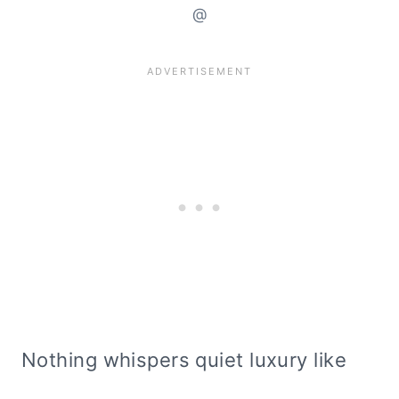
@
Nothing whispers quiet luxury like