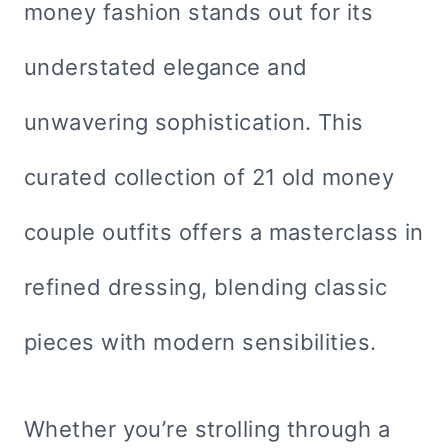
money fashion stands out for its
understated elegance and
unwavering sophistication. This
curated collection of 21 old money
couple outfits offers a masterclass in
refined dressing, blending classic
pieces with modern sensibilities.
Whether you’re strolling through a