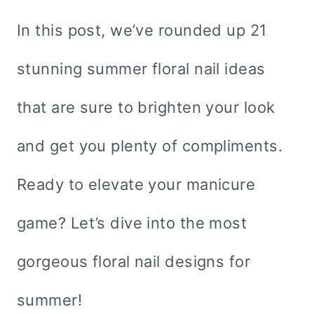
In this post, we’ve rounded up 21
stunning summer floral nail ideas
that are sure to brighten your look
and get you plenty of compliments.
Ready to elevate your manicure
game? Let’s dive into the most
gorgeous floral nail designs for
summer!