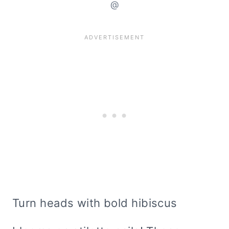
@
Turn heads with bold hibiscus