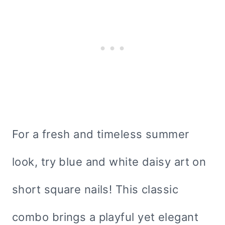
For a fresh and timeless summer
look, try blue and white daisy art on
short square nails! This classic
combo brings a playful yet elegant