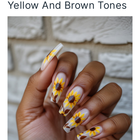
Yellow And Brown Tones