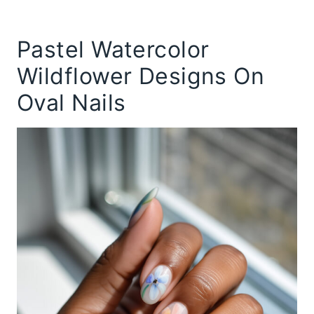
Pastel Watercolor
Wildflower Designs On
Oval Nails