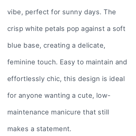
vibe, perfect for sunny days. The
crisp white petals pop against a soft
blue base, creating a delicate,
feminine touch. Easy to maintain and
effortlessly chic, this design is ideal
for anyone wanting a cute, low-
maintenance manicure that still
makes a statement.