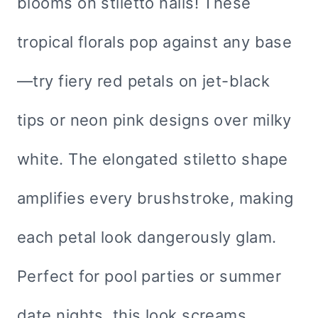
blooms on stiletto nails! These
tropical florals pop against any base
—try fiery red petals on jet-black
tips or neon pink designs over milky
white. The elongated stiletto shape
amplifies every brushstroke, making
each petal look dangerously glam.
Perfect for pool parties or summer
date nights, this look screams