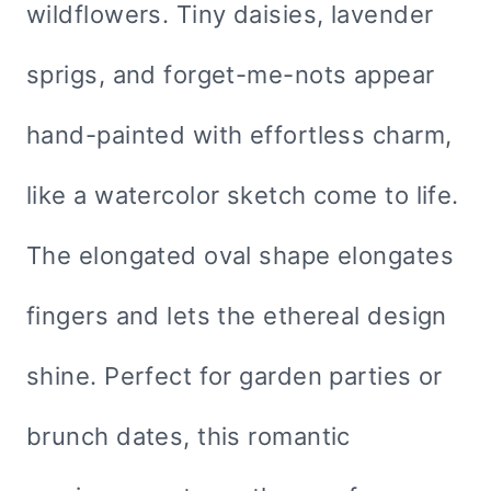
wildflowers. Tiny daisies, lavender
sprigs, and forget-me-nots appear
hand-painted with effortless charm,
like a watercolor sketch come to life.
The elongated oval shape elongates
fingers and lets the ethereal design
shine. Perfect for garden parties or
brunch dates, this romantic