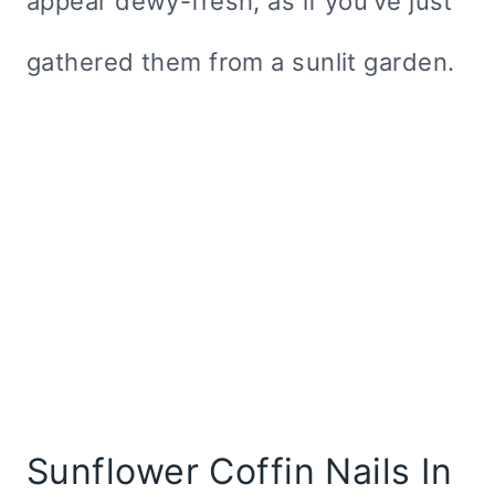
appear dewy-fresh, as if you’ve just
gathered them from a sunlit garden.
Sunflower Coffin Nails In