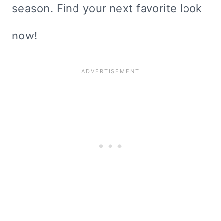
season. Find your next favorite look
now!