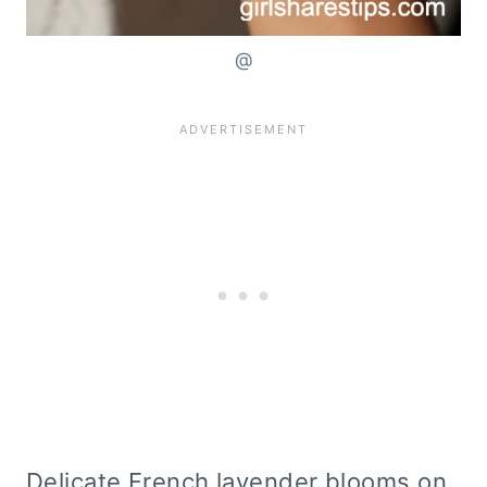
@
Delicate French lavender blooms on