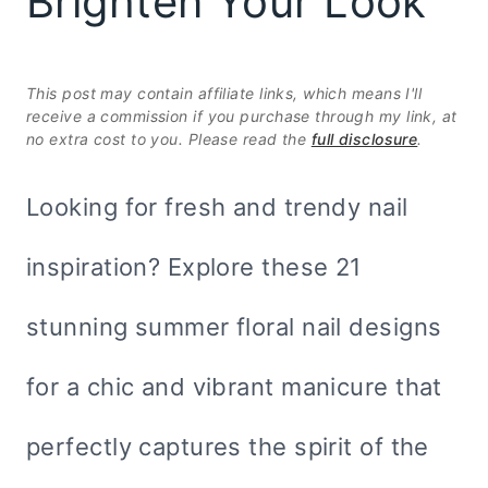
Brighten Your Look
This post may contain affiliate links, which means I'll
receive a commission if you purchase through my link, at
no extra cost to you. Please read the
full disclosure
.
Looking for fresh and trendy nail
inspiration? Explore these 21
stunning summer floral nail designs
for a chic and vibrant manicure that
perfectly captures the spirit of the