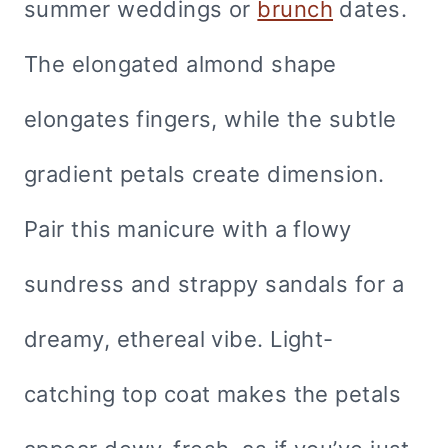
summer weddings or
brunch
dates.
The elongated almond shape
elongates fingers, while the subtle
gradient petals create dimension.
Pair this manicure with a flowy
sundress and strappy sandals for a
dreamy, ethereal vibe. Light-
catching top coat makes the petals