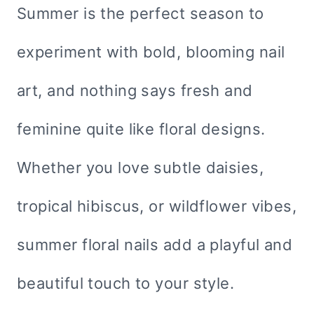
Summer is the perfect season to
experiment with bold, blooming nail
art, and nothing says fresh and
feminine quite like floral designs.
Whether you love subtle daisies,
tropical hibiscus, or wildflower vibes,
summer floral nails add a playful and
beautiful touch to your style.