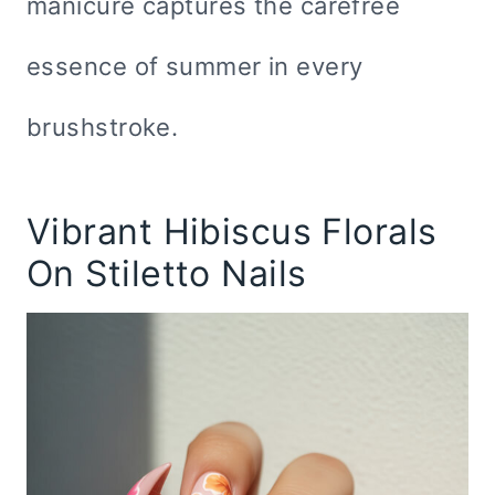
manicure captures the carefree
essence of summer in every
brushstroke.
Vibrant Hibiscus Florals
On Stiletto Nails