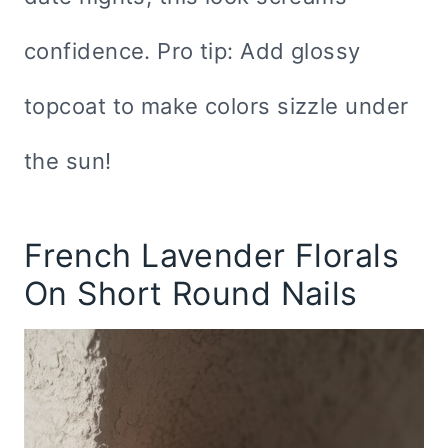
confidence. Pro tip: Add glossy
topcoat to make colors sizzle under
the sun!
French Lavender Florals
On Short Round Nails