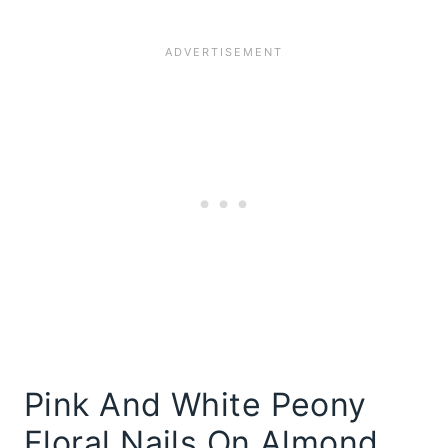
Pink And White Peony
Floral Nails On Almond