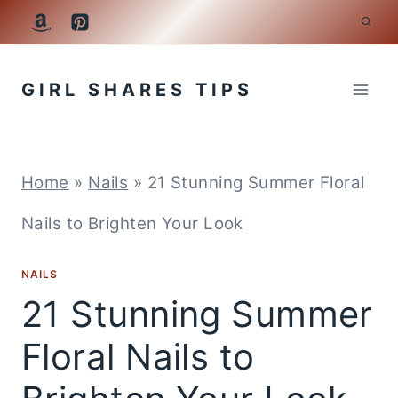
Skip
to
GIRL SHARES TIPS
content
Home
»
Nails
»
21 Stunning Summer Floral
Nails to Brighten Your Look
NAILS
21 Stunning Summer
Floral Nails to