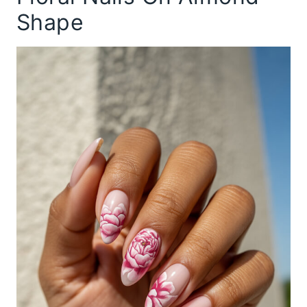
Shape