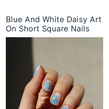
Blue And White Daisy Art
On Short Square Nails