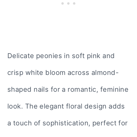
Delicate peonies in soft pink and
crisp white bloom across almond-
shaped nails for a romantic, feminine
look. The elegant floral design adds
a touch of sophistication, perfect for