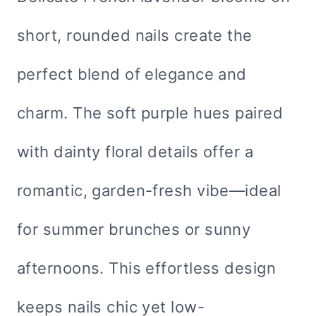
short, rounded nails create the
perfect blend of elegance and
charm. The soft purple hues paired
with dainty floral details offer a
romantic, garden-fresh vibe—ideal
for summer brunches or sunny
afternoons. This effortless design
keeps nails chic yet low-