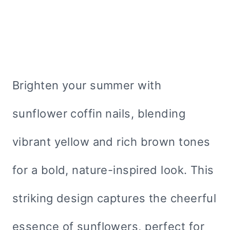
Brighten your summer with
sunflower coffin nails, blending
vibrant yellow and rich brown tones
for a bold, nature-inspired look. This
striking design captures the cheerful
essence of sunflowers, perfect for