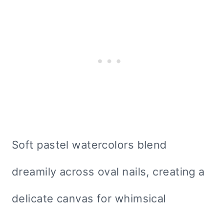
Soft pastel watercolors blend
dreamily across oval nails, creating a
delicate canvas for whimsical