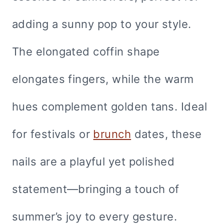
adding a sunny pop to your style.
The elongated coffin shape
elongates fingers, while the warm
hues complement golden tans. Ideal
for festivals or
brunch
dates, these
nails are a playful yet polished
statement—bringing a touch of
summer’s joy to every gesture.