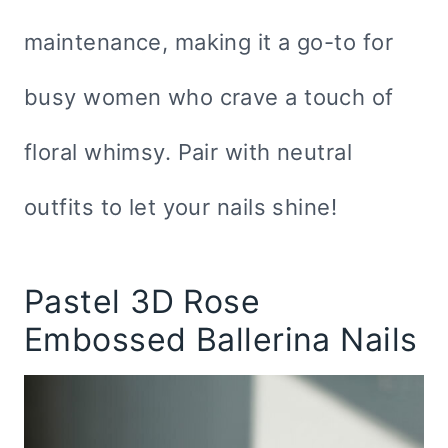
maintenance, making it a go-to for
busy women who crave a touch of
floral whimsy. Pair with neutral
outfits to let your nails shine!
Pastel 3D Rose
Embossed Ballerina Nails