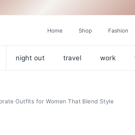
Home
Shop
Fashion
night out
travel
work
orate Outfits for Women That Blend Style