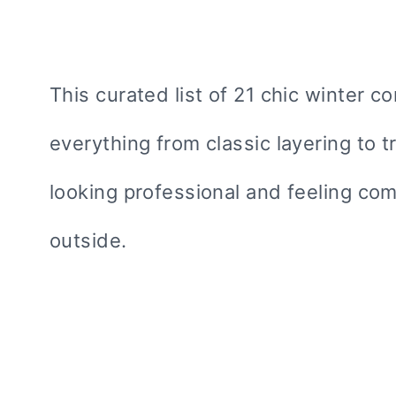
This curated list of 21 chic winter 
everything from classic layering to t
looking professional and feeling com
outside.