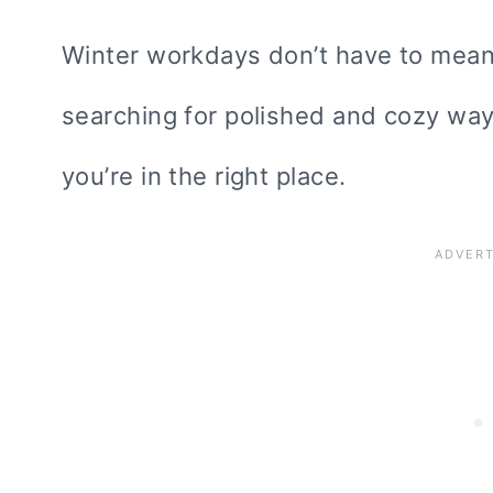
Winter workdays don’t have to mean s
searching for polished and cozy way
you’re in the right place.