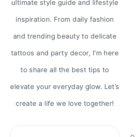
ultimate style guide and lifestyle
inspiration. From daily fashion
and trending beauty to delicate
tattoos and party decor, I’m here
to share all the best tips to
elevate your everyday glow. Let’s
create a life we love together!
Search