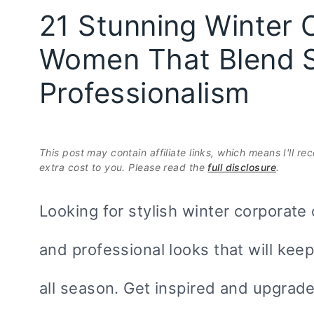
21 Stunning Winter C
Women That Blend S
Professionalism
This post may contain affiliate links, which means I'll r
extra cost to you. Please read the
full disclosure
.
Looking for stylish winter corporate
and professional looks that will ke
all season. Get inspired and upgrad