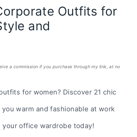
orporate Outfits for
tyle and
eceive a commission if you purchase through my link, at no
 outfits for women? Discover 21 chic
ep you warm and fashionable at work
e your office wardrobe today!