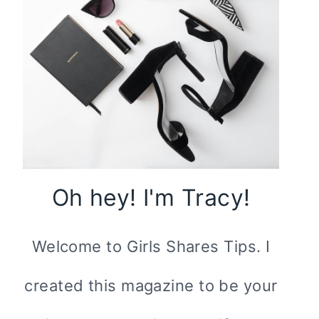
Oh hey! I'm Tracy!
Welcome to Girls Shares Tips. I
created this magazine to be your