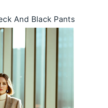
neck And Black Pants