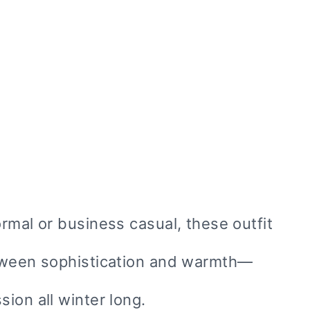
rmal or business casual, these outfit
etween sophistication and warmth—
ion all winter long.