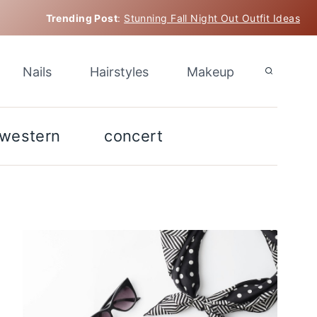
Trending Post
:
Stunning Fall Night Out Outfit Ideas
Nails
Hairstyles
Makeup
western
concert