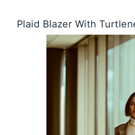
Plaid Blazer With Turtle