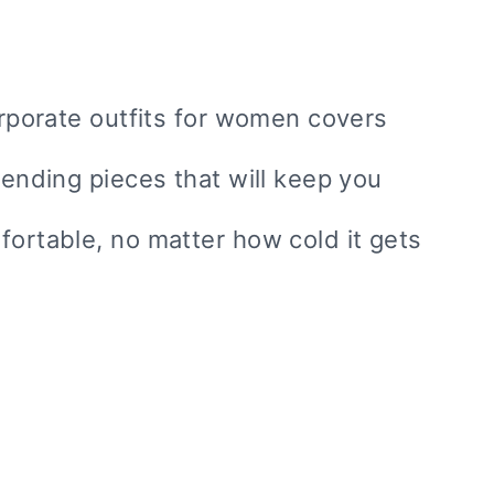
corporate outfits for women covers
rending pieces that will keep you
fortable, no matter how cold it gets