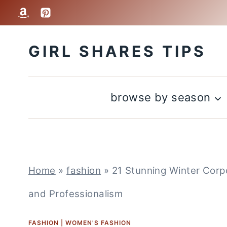
Skip
to
GIRL SHARES TIPS
content
browse by season
Home
»
fashion
»
21 Stunning Winter Corp
and Professionalism
FASHION
|
WOMEN'S FASHION