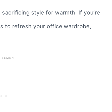
acrificing style for warmth. If you’re
s to refresh your office wardrobe,