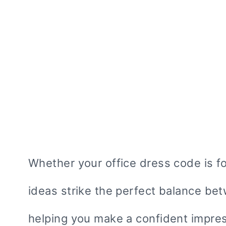
Whether your office dress code is fo
ideas strike the perfect balance b
helping you make a confident impress