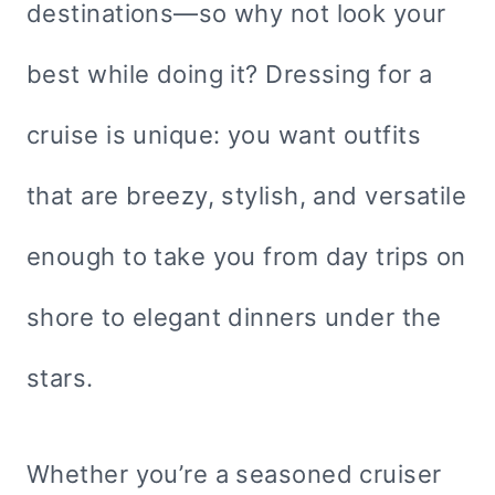
destinations—so why not look your
best while doing it? Dressing for a
cruise is unique: you want outfits
that are breezy, stylish, and versatile
enough to take you from day trips on
shore to elegant dinners under the
stars.
Whether you’re a seasoned cruiser