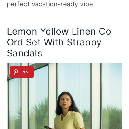
perfect vacation-ready vibe!
Lemon Yellow Linen Co
Ord Set With Strappy
Sandals