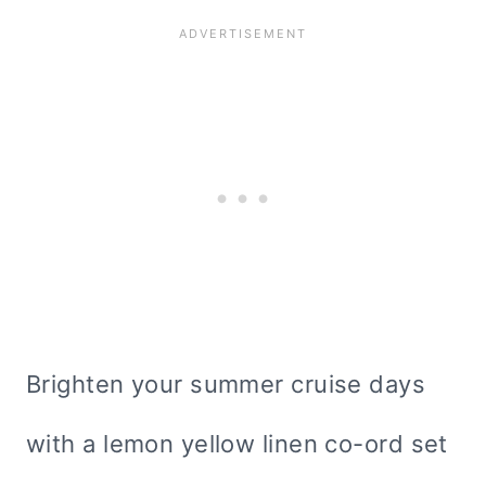
Brighten your summer cruise days
with a lemon yellow linen co-ord set