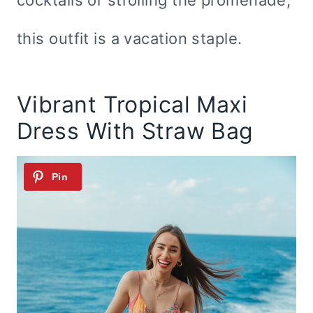
cocktails or strolling the promenade,
this outfit is a vacation staple.
Vibrant Tropical Maxi
Dress With Straw Bag