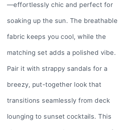
—effortlessly chic and perfect for
soaking up the sun. The breathable
fabric keeps you cool, while the
matching set adds a polished vibe.
Pair it with strappy sandals for a
breezy, put-together look that
transitions seamlessly from deck
lounging to sunset cocktails. This