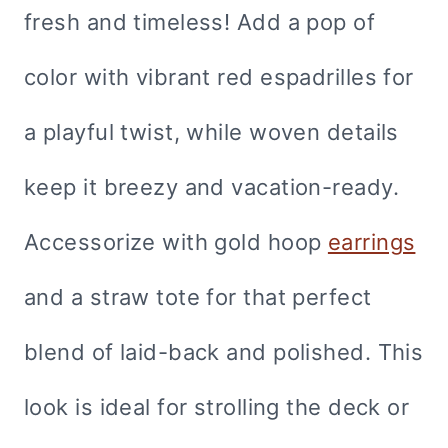
fresh and timeless! Add a pop of
color with vibrant red espadrilles for
a playful twist, while woven details
keep it breezy and vacation-ready.
Accessorize with gold hoop
earrings
and a straw tote for that perfect
blend of laid-back and polished. This
look is ideal for strolling the deck or