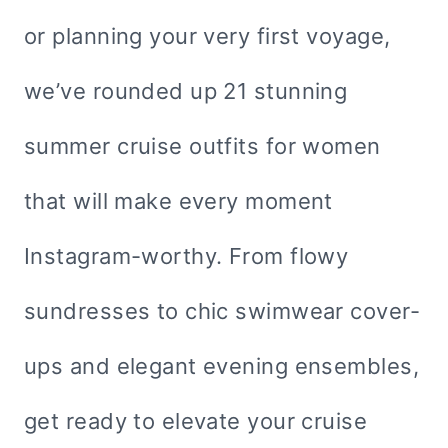
or planning your very first voyage,
we’ve rounded up 21 stunning
summer cruise outfits for women
that will make every moment
Instagram-worthy. From flowy
sundresses to chic swimwear cover-
ups and elegant evening ensembles,
get ready to elevate your cruise