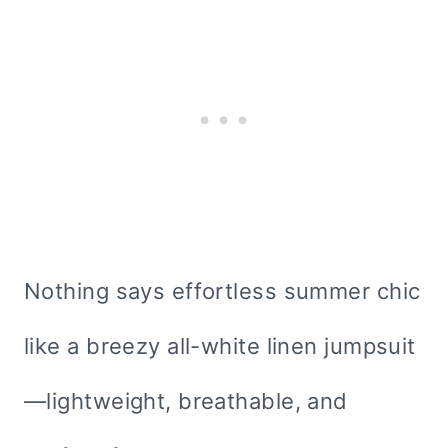
Nothing says effortless summer chic
like a breezy all-white linen jumpsuit
—lightweight, breathable, and