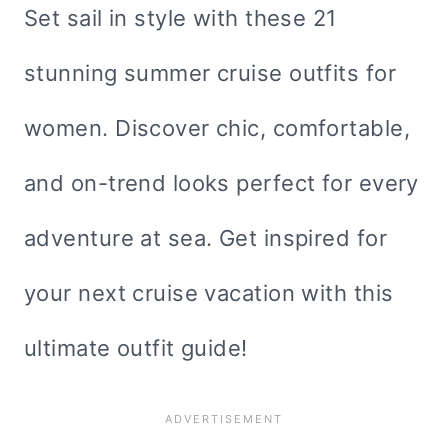
Set sail in style with these 21
stunning summer cruise outfits for
women. Discover chic, comfortable,
and on-trend looks perfect for every
adventure at sea. Get inspired for
your next cruise vacation with this
ultimate outfit guide!