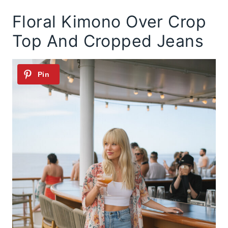
Floral Kimono Over Crop
Top And Cropped Jeans