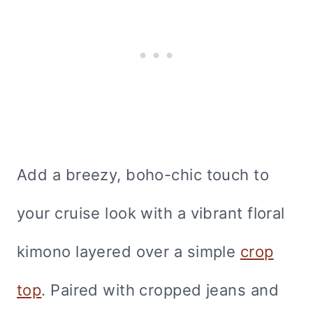
Add a breezy, boho-chic touch to
your cruise look with a vibrant floral
kimono layered over a simple
crop
top
. Paired with cropped jeans and