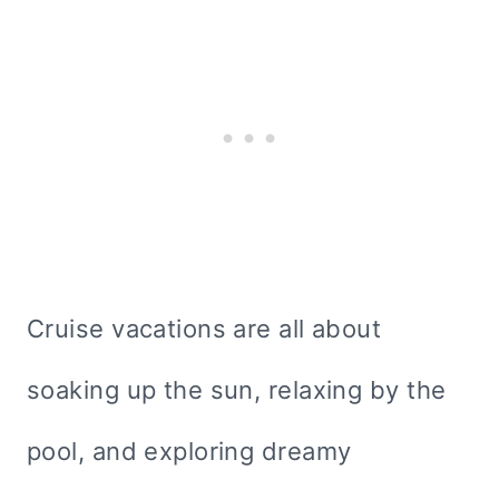
Cruise vacations are all about
soaking up the sun, relaxing by the
pool, and exploring dreamy