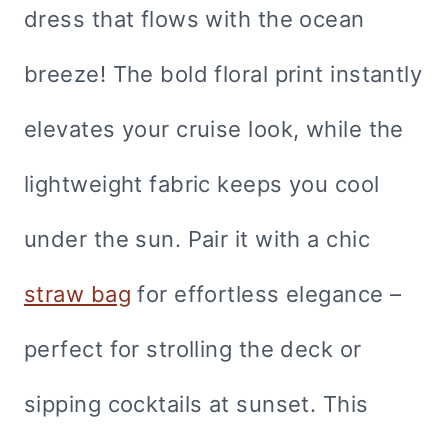
dress that flows with the ocean
breeze! The bold floral print instantly
elevates your cruise look, while the
lightweight fabric keeps you cool
under the sun. Pair it with a chic
straw bag
for effortless elegance –
perfect for strolling the deck or
sipping cocktails at sunset. This