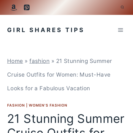
Skip
to
GIRL SHARES TIPS
content
Home
»
fashion
»
21 Stunning Summer
Cruise Outfits for Women: Must-Have
Looks for a Fabulous Vacation
FASHION
|
WOMEN'S FASHION
21 Stunning Summer
Cruise Outfits for