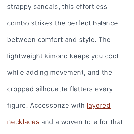
strappy sandals, this effortless
combo strikes the perfect balance
between comfort and style. The
lightweight kimono keeps you cool
while adding movement, and the
cropped silhouette flatters every
figure. Accessorize with
layered
necklaces
and a woven tote for that