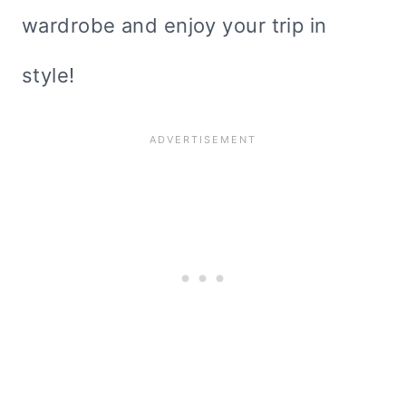
wardrobe and enjoy your trip in
style!