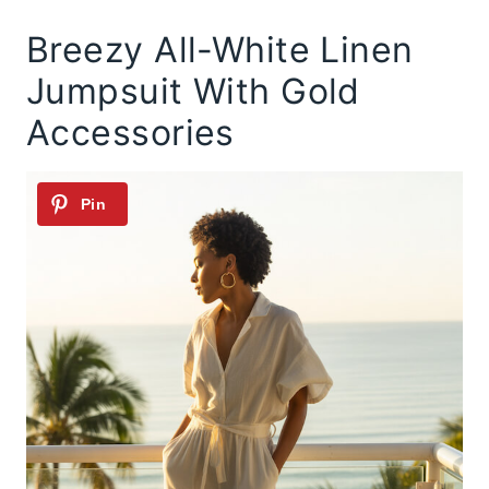
Breezy All-White Linen
Jumpsuit With Gold
Accessories