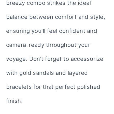
breezy combo strikes the ideal
balance between comfort and style,
ensuring you’ll feel confident and
camera-ready throughout your
voyage. Don’t forget to accessorize
with gold sandals and layered
bracelets for that perfect polished
finish!