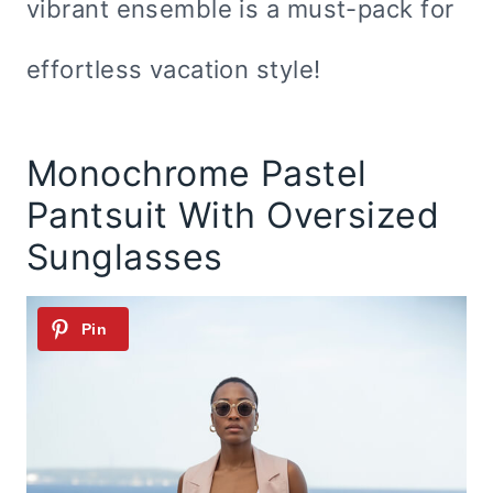
vibrant ensemble is a must-pack for
effortless vacation style!
Monochrome Pastel
Pantsuit With Oversized
Sunglasses