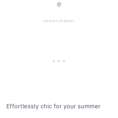
@
Effortlessly chic for your summer