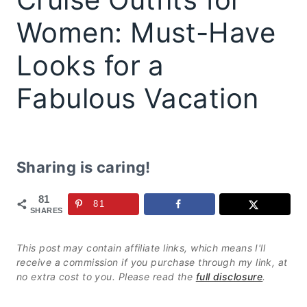
Women: Must-Have
Looks for a
Fabulous Vacation
Sharing is caring!
81
81
SHARES
This post may contain affiliate links, which means I'll
receive a commission if you purchase through my link, at
no extra cost to you. Please read the
full disclosure
.