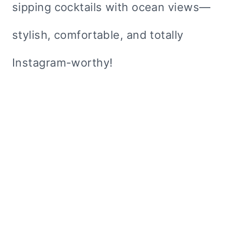
sipping cocktails with ocean views—
stylish, comfortable, and totally
Instagram-worthy!