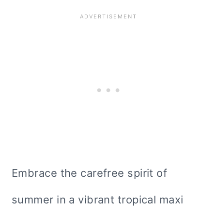
Embrace the carefree spirit of
summer in a vibrant tropical maxi