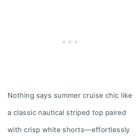
Nothing says summer cruise chic like
a classic nautical striped top paired
with crisp white shorts—effortlessly