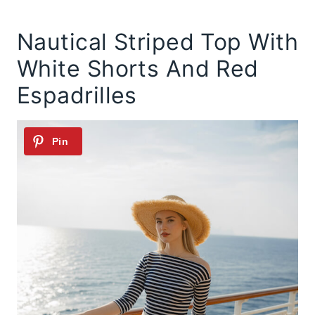
Nautical Striped Top With
White Shorts And Red
Espadrilles