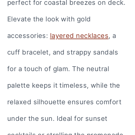
perfect for coastal breezes on deck.
Elevate the look with gold
accessories:
layered necklaces
, a
cuff bracelet, and strappy sandals
for a touch of glam. The neutral
palette keeps it timeless, while the
relaxed silhouette ensures comfort
under the sun. Ideal for sunset