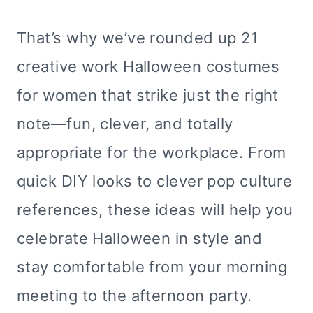
That’s why we’ve rounded up 21
creative work Halloween costumes
for women that strike just the right
note—fun, clever, and totally
appropriate for the workplace. From
quick DIY looks to clever pop culture
references, these ideas will help you
celebrate Halloween in style and
stay comfortable from your morning
meeting to the afternoon party.