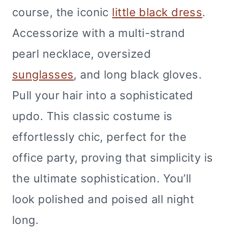
course, the iconic
little black dress
.
Accessorize with a multi-strand
pearl necklace, oversized
sunglasses
, and long black gloves.
Pull your hair into a sophisticated
updo. This classic costume is
effortlessly chic, perfect for the
office party, proving that simplicity is
the ultimate sophistication. You’ll
look polished and poised all night
long.