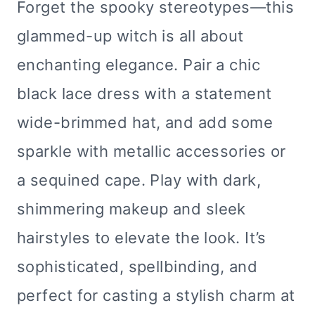
Forget the spooky stereotypes—this
glammed-up witch is all about
enchanting elegance. Pair a chic
black lace dress with a statement
wide-brimmed hat, and add some
sparkle with metallic accessories or
a sequined cape. Play with dark,
shimmering makeup and sleek
hairstyles to elevate the look. It’s
sophisticated, spellbinding, and
perfect for casting a stylish charm at