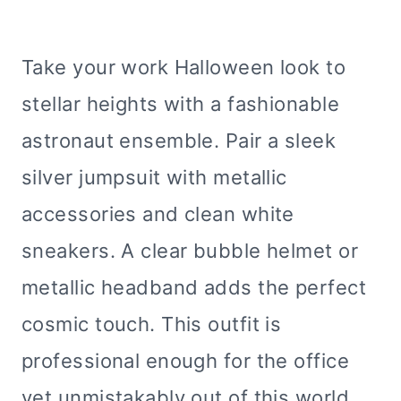
Take your work Halloween look to
stellar heights with a fashionable
astronaut ensemble. Pair a sleek
silver jumpsuit with metallic
accessories and clean white
sneakers. A clear bubble helmet or
metallic headband adds the perfect
cosmic touch. This outfit is
professional enough for the office
yet unmistakably out of this world,