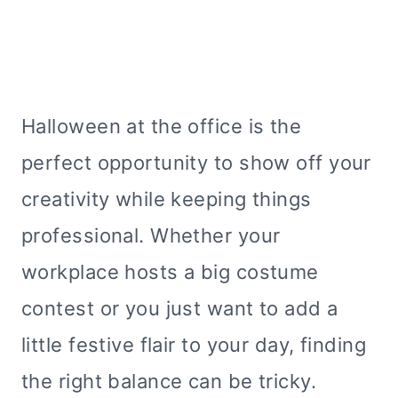
Halloween at the office is the
perfect opportunity to show off your
creativity while keeping things
professional. Whether your
workplace hosts a big costume
contest or you just want to add a
little festive flair to your day, finding
the right balance can be tricky.