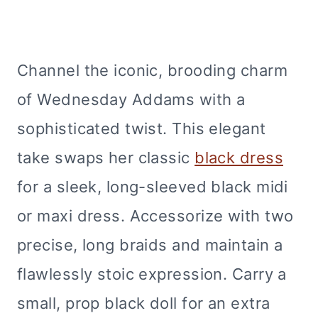
Channel the iconic, brooding charm
of Wednesday Addams with a
sophisticated twist. This elegant
take swaps her classic
black dress
for a sleek, long-sleeved black midi
or maxi dress. Accessorize with two
precise, long braids and maintain a
flawlessly stoic expression. Carry a
small, prop black doll for an extra