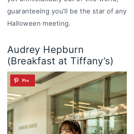
guaranteeing you’ll be the star of any
Halloween meeting.
Audrey Hepburn
(Breakfast at Tiffany’s)