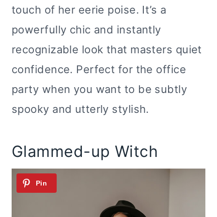
touch of her eerie poise. It’s a
powerfully chic and instantly
recognizable look that masters quiet
confidence. Perfect for the office
party when you want to be subtly
spooky and utterly stylish.
Glammed-up Witch