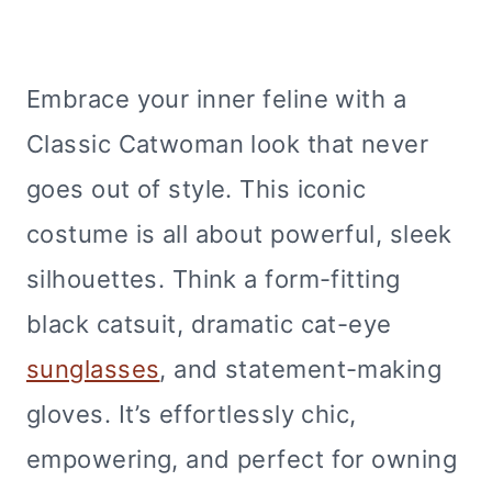
Embrace your inner feline with a
Classic Catwoman look that never
goes out of style. This iconic
costume is all about powerful, sleek
silhouettes. Think a form-fitting
black catsuit, dramatic cat-eye
sunglasses
, and statement-making
gloves. It’s effortlessly chic,
empowering, and perfect for owning