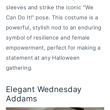
sleeves and strike the iconic “We
Can Do It!” pose. This costume is a
powerful, stylish nod to an enduring
symbol of resilience and female
empowerment, perfect for making a
statement at any Halloween
gathering.
Elegant Wednesday
Addams