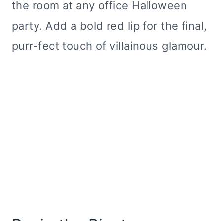
the room at any office Halloween
party. Add a bold red lip for the final,
purr-fect touch of villainous glamour.