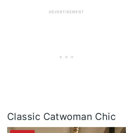
Classic Catwoman Chic