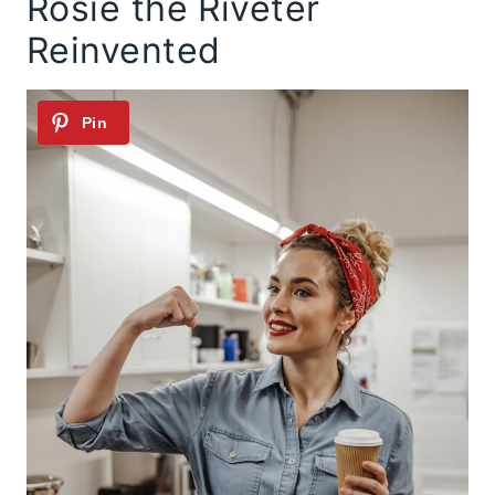
Rosie the Riveter
Reinvented