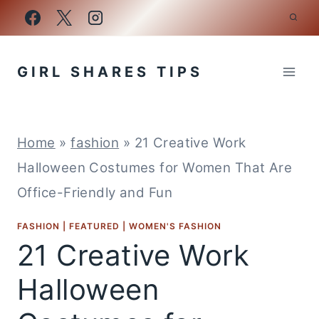
Skip
to
content
GIRL SHARES TIPS
Home
»
fashion
»
21 Creative Work
Halloween Costumes for Women That Are
Office-Friendly and Fun
FASHION
|
FEATURED
|
WOMEN'S FASHION
21 Creative Work
Halloween