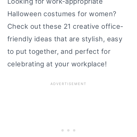
Looking for work-appropriate
Halloween costumes for women?
Check out these 21 creative office-
friendly ideas that are stylish, easy
to put together, and perfect for
celebrating at your workplace!