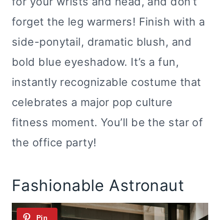
for your wrists and head, and don’t
forget the leg warmers! Finish with a
side-ponytail, dramatic blush, and
bold blue eyeshadow. It’s a fun,
instantly recognizable costume that
celebrates a major pop culture
fitness moment. You’ll be the star of
the office party!
Fashionable Astronaut