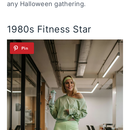
any Halloween gathering.
1980s Fitness Star