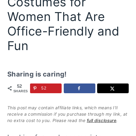
Costumes for
Women That Are
Office-Friendly and
Fun
Sharing is caring!
52
52
SHARES
This post may contain affiliate links, which means I'll
receive a commission if you purchase through my link, at
no extra cost to you. Please read the
full disclosure
.