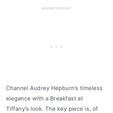
Channel Audrey Hepburn’s timeless
elegance with a Breakfast at
Tiffany’s look. The key piece is, of