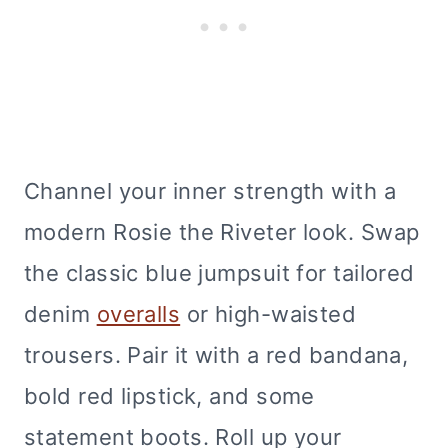
Channel your inner strength with a
modern Rosie the Riveter look. Swap
the classic blue jumpsuit for tailored
denim
overalls
or high-waisted
trousers. Pair it with a red bandana,
bold red lipstick, and some
statement boots. Roll up your