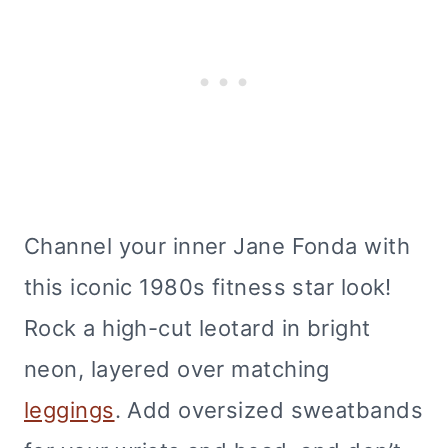
Channel your inner Jane Fonda with
this iconic 1980s fitness star look!
Rock a high-cut leotard in bright
neon, layered over matching
leggings
. Add oversized sweatbands