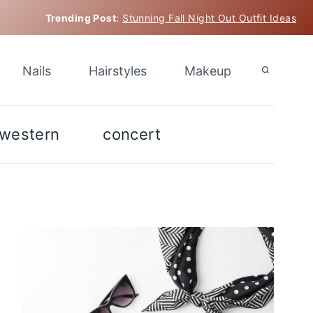
Trending Post
:
Stunning Fall Night Out Outfit Ideas
Nails
Hairstyles
Makeup
western
concert