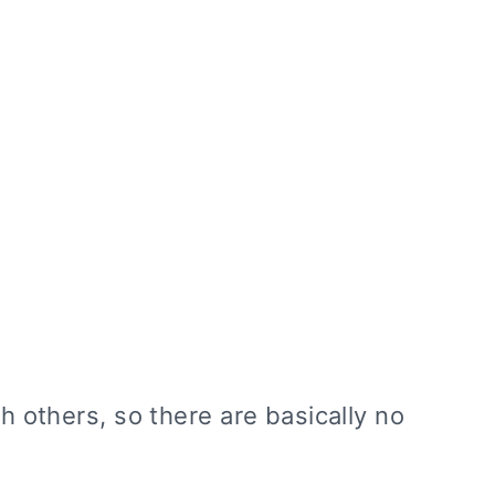
th others, so there are basically no