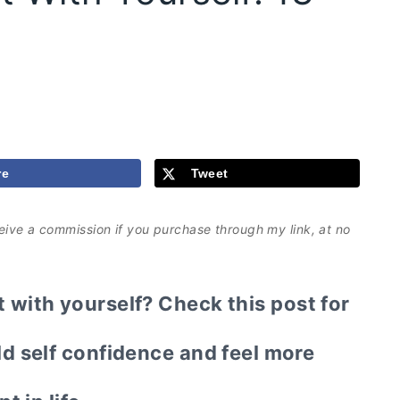
re
Tweet
eceive a commission if you purchase through my link, at no
with yourself? Check this post for
ld self confidence and feel more