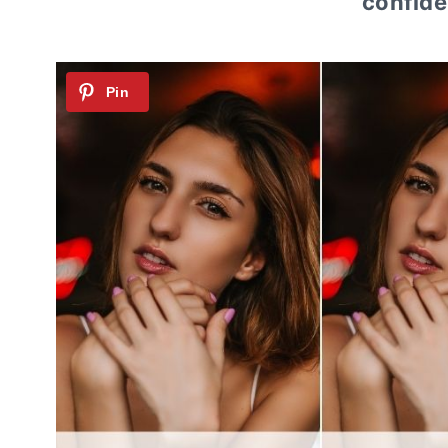
confiden