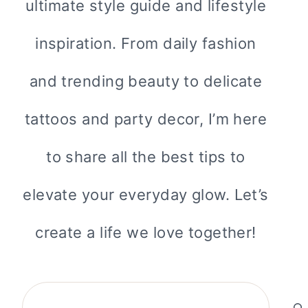
ultimate style guide and lifestyle
inspiration. From daily fashion
and trending beauty to delicate
tattoos and party decor, I’m here
to share all the best tips to
elevate your everyday glow. Let’s
create a life we love together!
Search