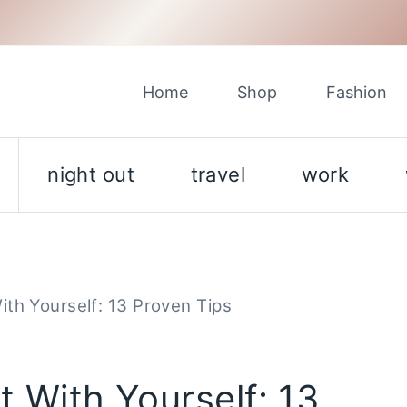
Home
Shop
Fashion
night out
travel
work
th Yourself: 13 Proven Tips
 With Yourself: 13