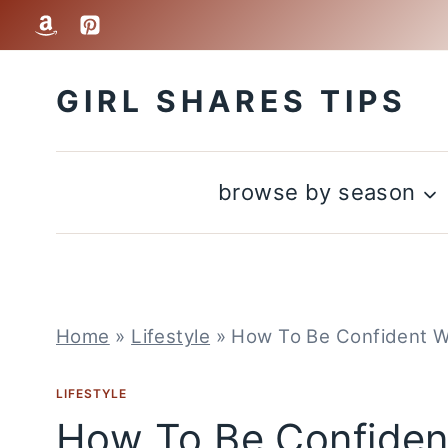
Skip
to
GIRL SHARES TIPS
content
browse by season
Home
»
Lifestyle
»
How To Be Confident Wi
LIFESTYLE
How To Be Confident