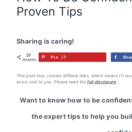
Proven Tips
Sharing is caring!
18
Pin
18
Sha
SHARES
This post may contain affiliate links, which means I'll r
extra cost to you. Please read the
full disclosure
.
Want to know how to be confident 
the expert tips to help you bui