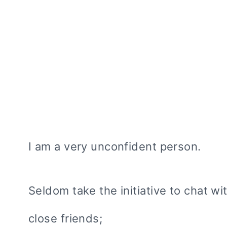
I am a very unconfident person.
Seldom take the initiative to chat wi
close friends;