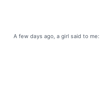
A few days ago, a girl said to me: