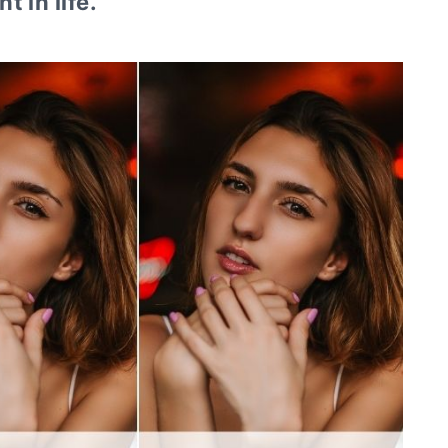
t in life.