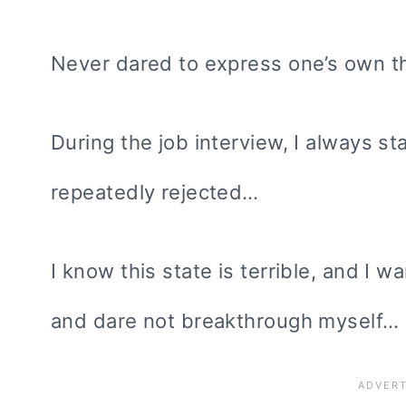
Never dared to express one’s own t
During the job interview, I always st
repeatedly rejected…
I know this state is terrible, and I w
and dare not breakthrough myself…