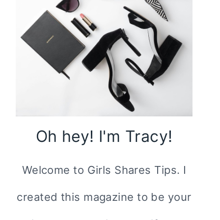
Oh hey! I'm Tracy!
Welcome to Girls Shares Tips. I
created this magazine to be your