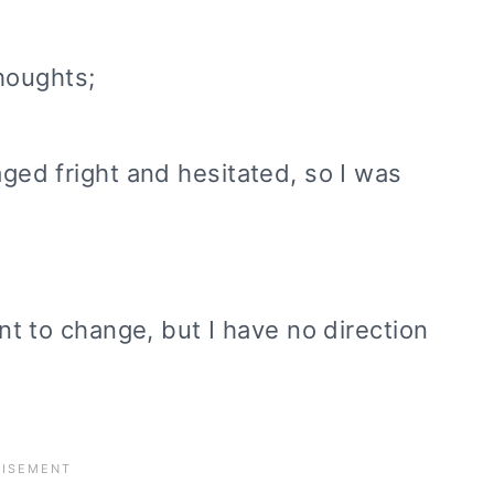
houghts;
aged fright and hesitated, so I was
ant to change, but I have no direction