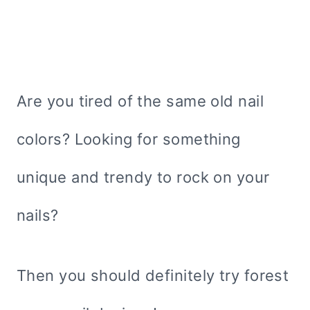
Are you tired of the same old nail
colors? Looking for something
unique and trendy to rock on your
nails?
Then you should definitely try forest