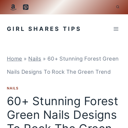
Skip
to
GIRL SHARES TIPS
content
Home
»
Nails
»
60+ Stunning Forest Green
Nails Designs To Rock The Green Trend
NAILS
60+ Stunning Forest
Green Nails Designs