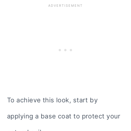
To achieve this look, start by
applying a base coat to protect your