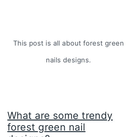
This post is all about forest green
nails designs.
What are some trendy
forest green nail