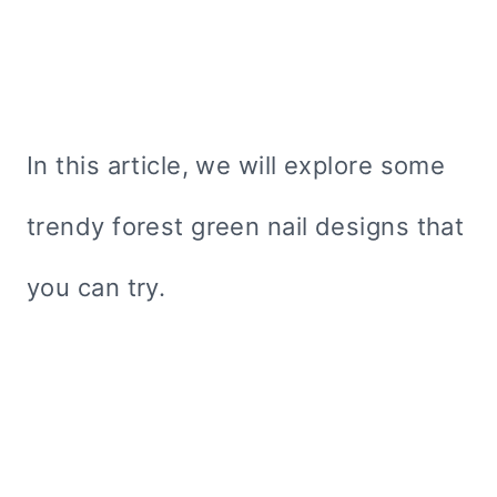
In this article, we will explore some
trendy forest green nail designs that
you can try.