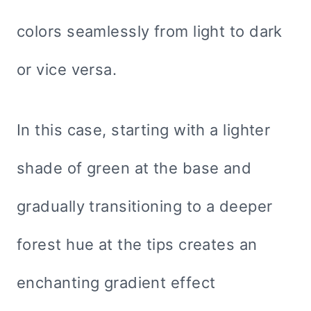
colors seamlessly from light to dark
or vice versa.
In this case, starting with a lighter
shade of green at the base and
gradually transitioning to a deeper
forest hue at the tips creates an
enchanting gradient effect