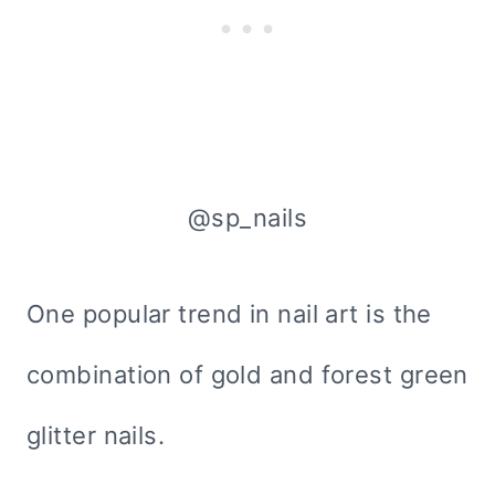
@sp_nails
One popular trend in nail art is the
combination of gold and forest green
glitter nails.