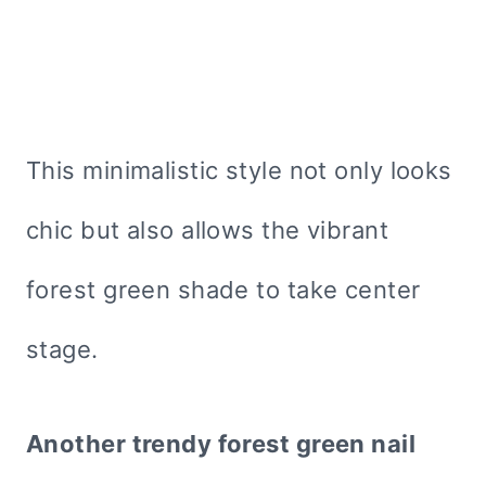
This minimalistic style not only looks
chic but also allows the vibrant
forest green shade to take center
stage.
Another trendy forest green nail