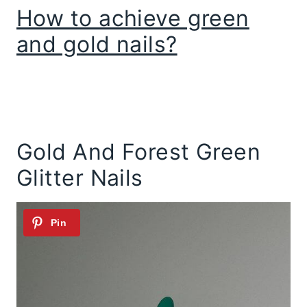
How to achieve green
and gold nails?
Gold And Forest Green
Glitter Nails