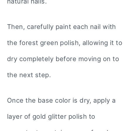
natural nails.
Then, carefully paint each nail with
the forest green polish, allowing it to
dry completely before moving on to
the next step.
Once the base color is dry, apply a
layer of gold glitter polish to