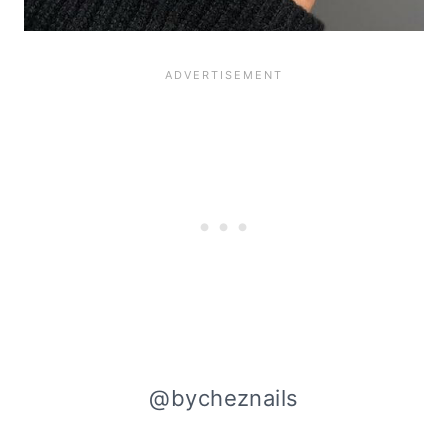
@bycheznails