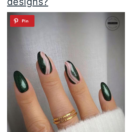
designs?