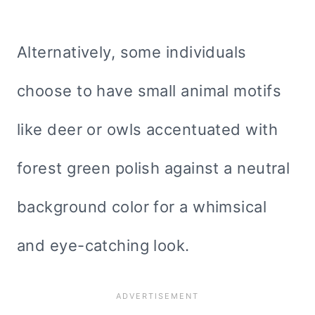
Alternatively, some individuals
choose to have small animal motifs
like deer or owls accentuated with
forest green polish against a neutral
background color for a whimsical
and eye-catching look.