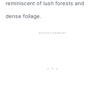
reminiscent of lush forests and
dense foliage.