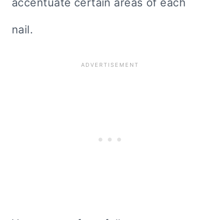
accentuate certain areas of each
nail.