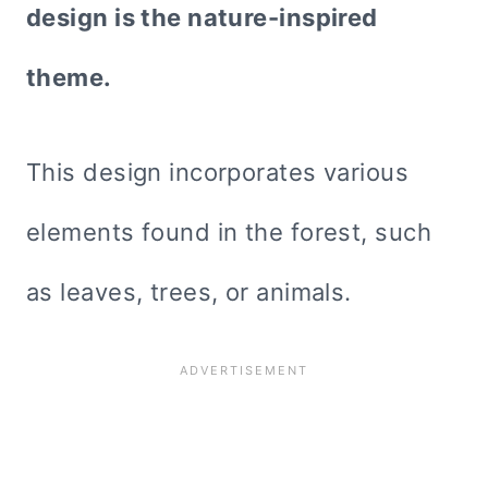
design is the nature-inspired
theme.
This design incorporates various
elements found in the forest, such
as leaves, trees, or animals.