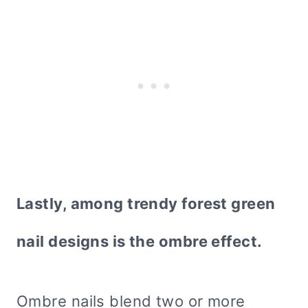
Lastly, among trendy forest green
nail designs is the ombre effect.
Ombre nails blend two or more