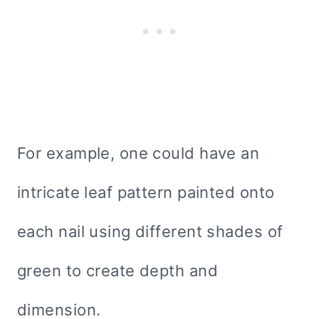
For example, one could have an
intricate leaf pattern painted onto
each nail using different shades of
green to create depth and
dimension.