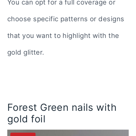
You can opt for a full coverage or
choose specific patterns or designs
that you want to highlight with the
gold glitter.
Forest Green nails with
gold foil