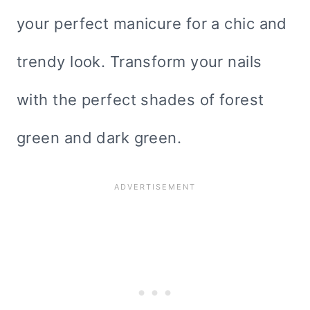
your perfect manicure for a chic and
trendy look. Transform your nails
with the perfect shades of forest
green and dark green.