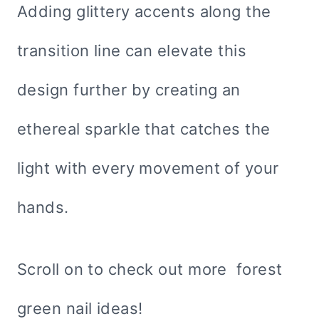
Adding glittery accents along the
transition line can elevate this
design further by creating an
ethereal sparkle that catches the
light with every movement of your
hands.
Scroll on to check out more forest
green nail ideas!