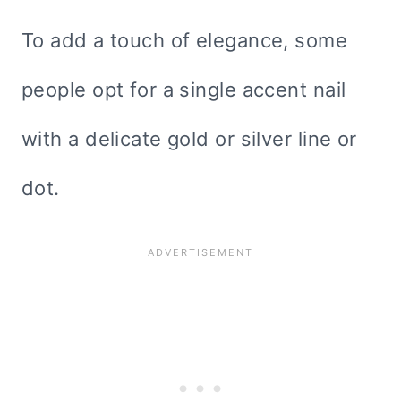
To add a touch of elegance, some
people opt for a single accent nail
with a delicate gold or silver line or
dot.