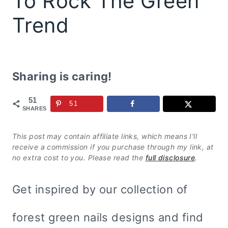
To Rock The Green
Trend
Sharing is caring!
51
51
SHARES
This post may contain affiliate links, which means I'll
receive a commission if you purchase through my link, at
no extra cost to you. Please read the
full disclosure
.
Get inspired by our collection of
forest green nails designs and find