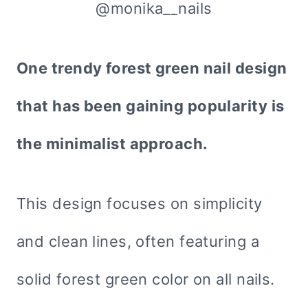
@monika__nails
One trendy forest green nail design
that has been gaining popularity is
the minimalist approach.
This design focuses on simplicity
and clean lines, often featuring a
solid forest green color on all nails.