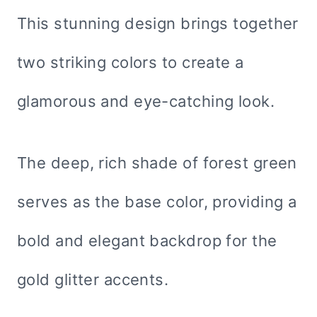
This stunning design brings together
two striking colors to create a
glamorous and eye-catching look.
The deep, rich shade of forest green
serves as the base color, providing a
bold and elegant backdrop for the
gold glitter accents.