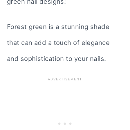
green nail designs!
Forest green is a stunning shade
that can add a touch of elegance
and sophistication to your nails.