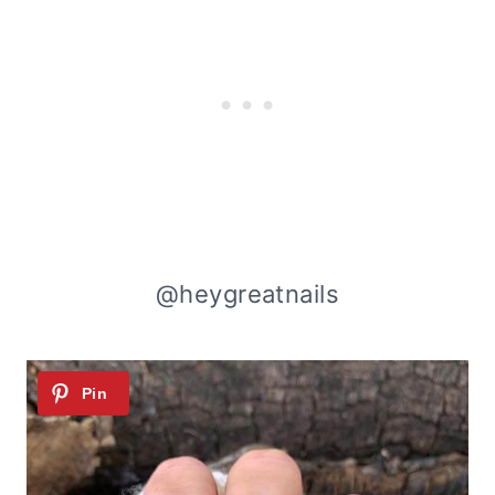
@heygreatnails