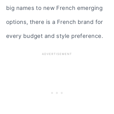
big names to new French emerging
options, there is a French brand for
every budget and style preference.