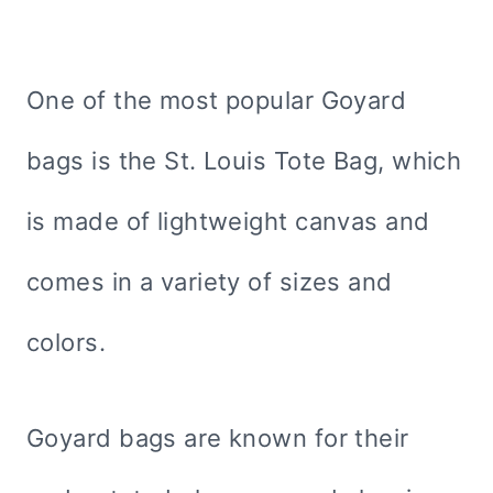
One of the most popular Goyard
bags is the St. Louis Tote Bag, which
is made of lightweight canvas and
comes in a variety of sizes and
colors.
Goyard bags are known for their