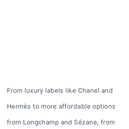
From luxury labels like Chanel and
Hermès to more affordable options
from Longchamp and Sézane, from