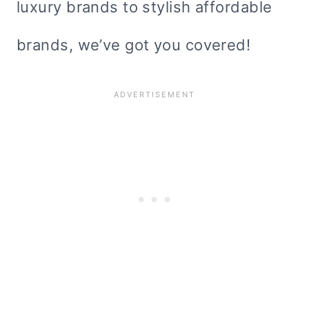
luxury brands to stylish affordable
brands, we’ve got you covered!