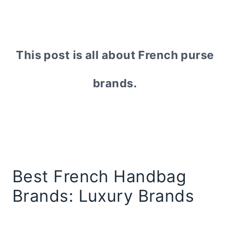
This post is all about French purse
brands.
Best French Handbag
Brands: Luxury Brands