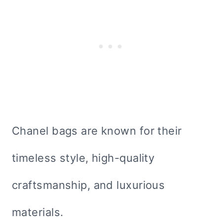
Chanel bags are known for their
timeless style, high-quality
craftsmanship, and luxurious
materials.