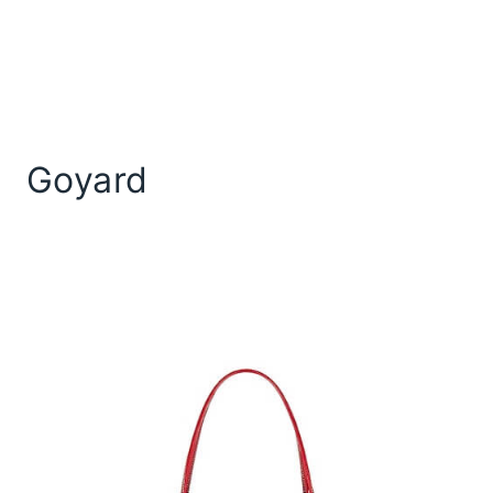
Goyard