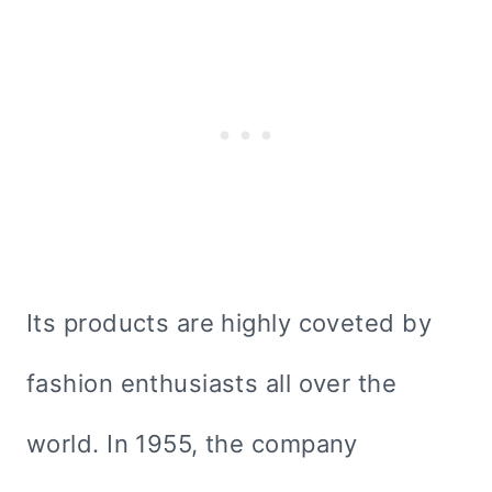
Its products are highly coveted by
fashion enthusiasts all over the
world. In 1955, the company