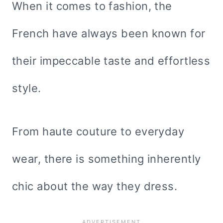
When it comes to fashion, the
French have always been known for
their impeccable taste and effortless
style.
From haute couture to everyday
wear, there is something inherently
chic about the way they dress.