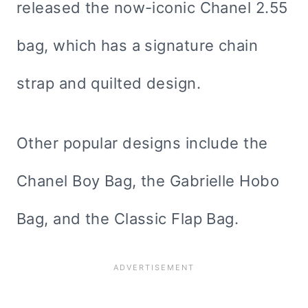
released the now-iconic Chanel 2.55
bag, which has a signature chain
strap and quilted design.
Other popular designs include the
Chanel Boy Bag, the Gabrielle Hobo
Bag, and the Classic Flap Bag.