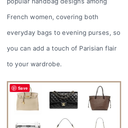
popular handbag designs among
French women, covering both
everyday bags to evening purses, so
you can add a touch of Parisian flair
to your wardrobe.
Save