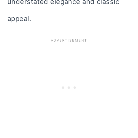
understated elegance and classic
appeal.