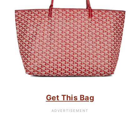
Get This Bag