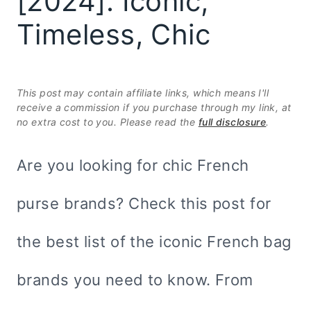
[2024]: Iconic,
Timeless, Chic
This post may contain affiliate links, which means I'll
receive a commission if you purchase through my link, at
no extra cost to you. Please read the
full disclosure
.
Are you looking for chic French
purse brands? Check this post for
the best list of the iconic French bag
brands you need to know. From