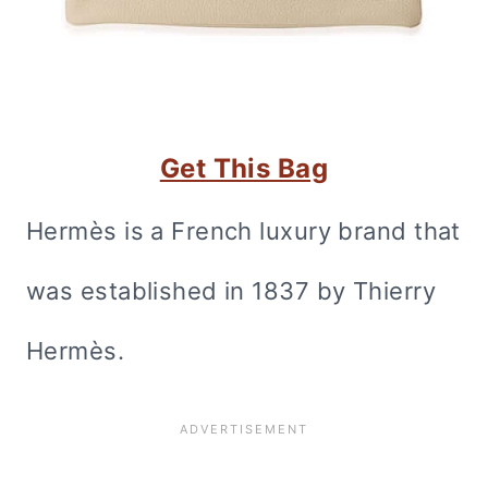
Get This Bag
Hermès is a French luxury brand that
was established in 1837 by Thierry
Hermès.