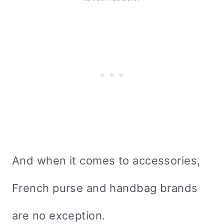
And when it comes to accessories,
French purse and handbag brands
are no exception.