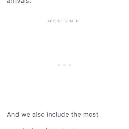
arrivals.
And we also include the most