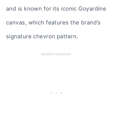
and is known for its iconic Goyardine
canvas, which features the brand’s
signature chevron pattern.