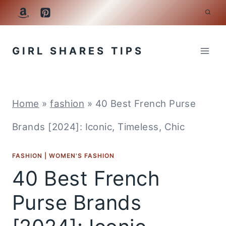
Skip
to
GIRL SHARES TIPS
content
Home
»
fashion
»
40 Best French Purse
Brands [2024]: Iconic, Timeless, Chic
FASHION
|
WOMEN'S FASHION
40 Best French
Purse Brands