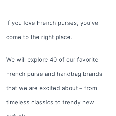
If you love French purses, you’ve
come to the right place.
We will explore 40 of our favorite
French purse and handbag brands
that we are excited about – from
timeless classics to trendy new