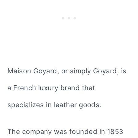
Maison Goyard, or simply Goyard, is
a French luxury brand that
specializes in leather goods.
The company was founded in 1853