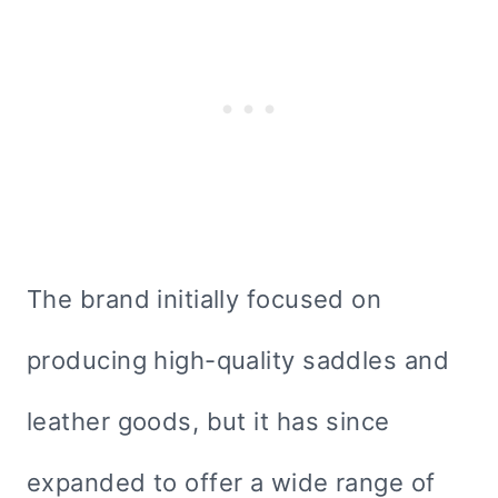
The brand initially focused on
producing high-quality saddles and
leather goods, but it has since
expanded to offer a wide range of