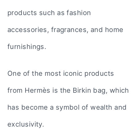
products such as fashion
accessories, fragrances, and home
furnishings.
One of the most iconic products
from Hermès is the Birkin bag, which
has become a symbol of wealth and
exclusivity.