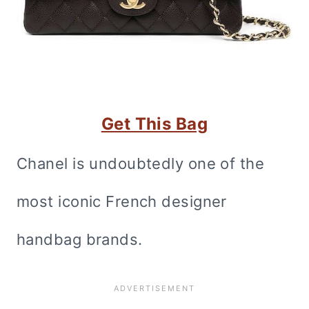
Get This Bag
Chanel is undoubtedly one of the
most iconic French designer
handbag brands.