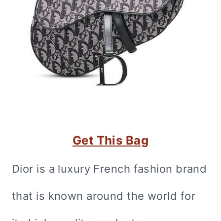
Get This Bag
Dior is a luxury French fashion brand
that is known around the world for