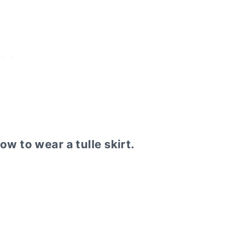
how to wear a tulle skirt.