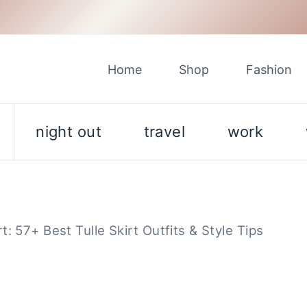
Home
Shop
Fashion
night out
travel
work
: 57+ Best Tulle Skirt Outfits & Style Tips