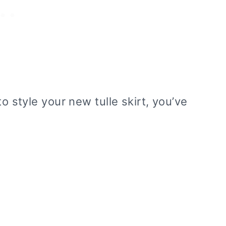
to style your new tulle skirt, you’ve