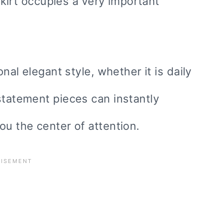
 skirt occupies a very important
onal elegant style, whether it is daily
statement pieces can instantly
ou the center of attention.