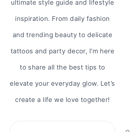
ultimate style guide and lifestyle
inspiration. From daily fashion
and trending beauty to delicate
tattoos and party decor, I’m here
to share all the best tips to
elevate your everyday glow. Let’s
create a life we love together!
Search