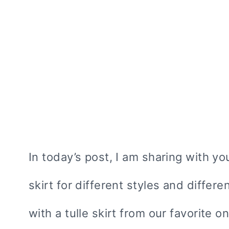
In today’s post, I am sharing with yo
skirt for different styles and differe
with a tulle skirt from our favorite o