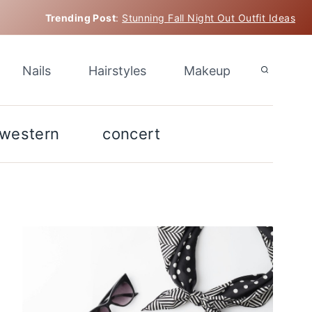
Trending Post
:
Stunning Fall Night Out Outfit Ideas
Nails
Hairstyles
Makeup
western
concert