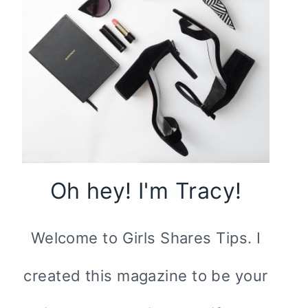
Oh hey! I'm Tracy!
Welcome to Girls Shares Tips. I
created this magazine to be your