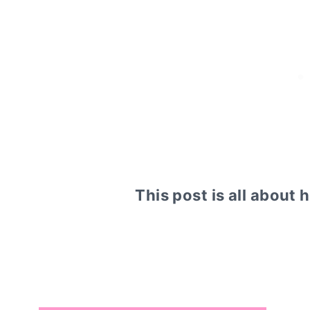
This post is all about 