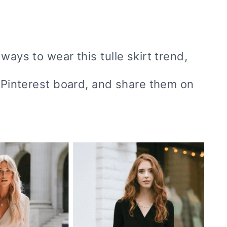
ways to wear this tulle skirt trend,
r Pinterest board, and share them on