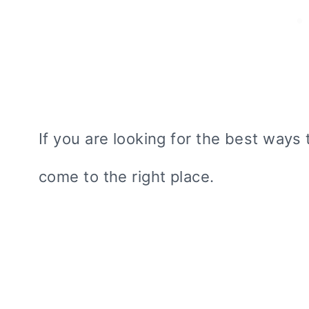
If you are looking for the best ways 
come to the right place.