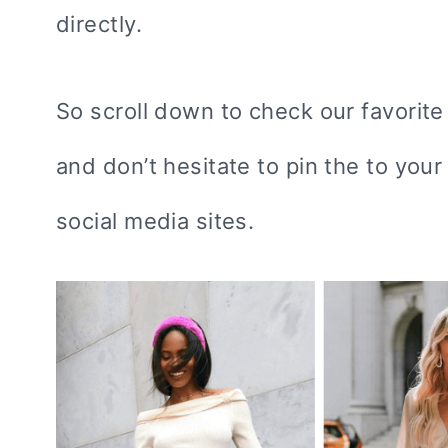
directly.
So scroll down to check our favorite 
and don’t hesitate to pin the to you
social media sites.