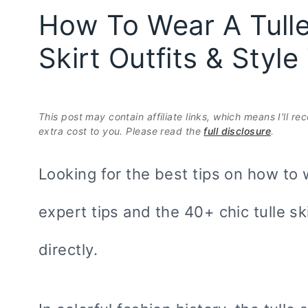
How To Wear A Tulle 
Skirt Outfits & Styl
This post may contain affiliate links, which means I'll r
extra cost to you. Please read the
full disclosure
.
Looking for the best tips on how to w
expert tips and the 40+ chic tulle sk
directly.