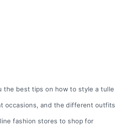
u the best tips on how to style a tulle
nt occasions, and the different outfits
nline fashion stores to shop for