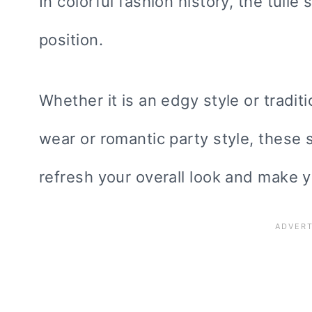
In colorful fashion history, the tulle
position.
Whether it is an edgy style or traditi
wear or romantic party style, these 
refresh your overall look and make y