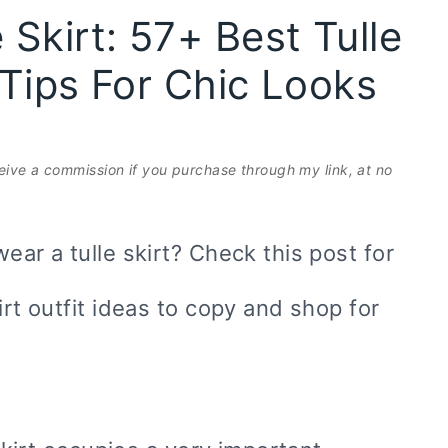
Skirt: 57+ Best Tulle
e Tips For Chic Looks
eceive a commission if you purchase through my link, at no
ear a tulle skirt? Check this post for
irt outfit ideas to copy and shop for