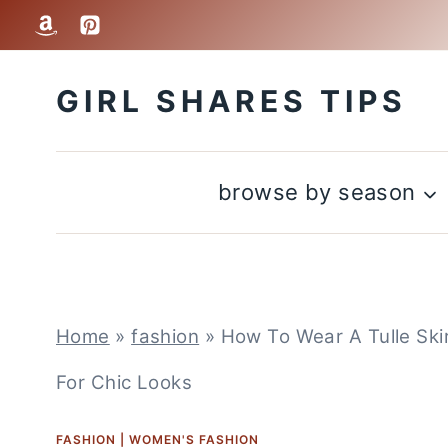
Skip
to
GIRL SHARES TIPS
content
browse by season
Home
»
fashion
»
How To Wear A Tulle Skirt
For Chic Looks
FASHION
|
WOMEN'S FASHION