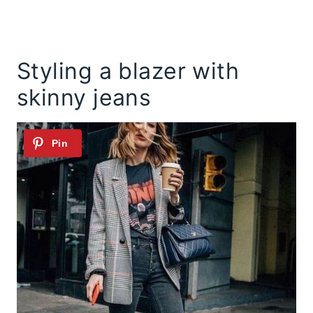
Styling a blazer with
skinny jeans