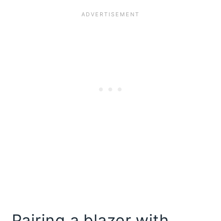
Pairing a blazer with