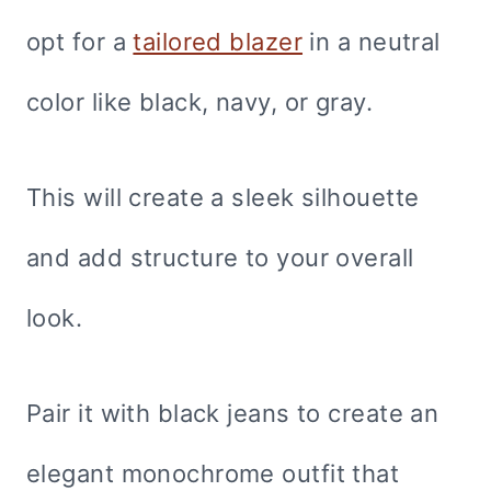
opt for a
tailored blazer
in a neutral
color like black, navy, or gray.
This will create a sleek silhouette
and add structure to your overall
look.
Pair it with black jeans to create an
elegant monochrome outfit that