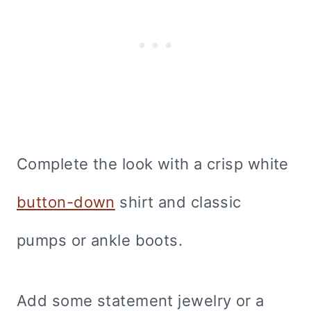
Complete the look with a crisp white
button-down
shirt and classic
pumps or ankle boots.
Add some statement jewelry or a