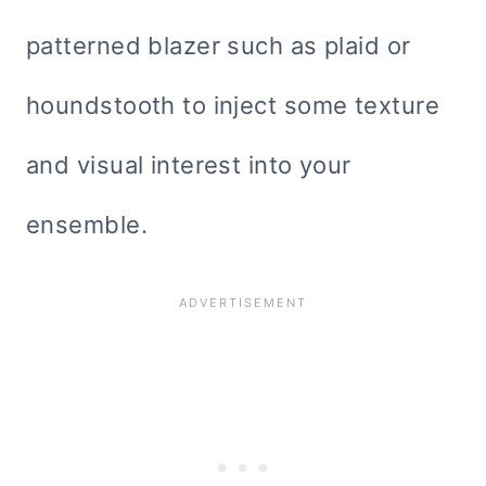
patterned blazer such as plaid or
houndstooth to inject some texture
and visual interest into your
ensemble.