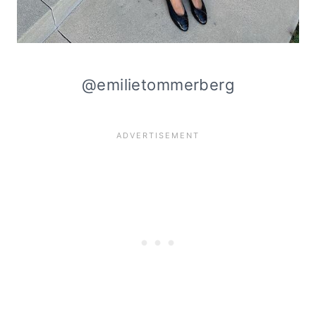
@emilietommerberg