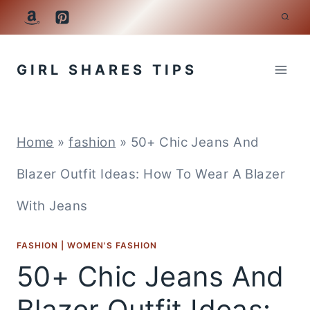
Skip
to
GIRL SHARES TIPS
content
Home
»
fashion
»
50+ Chic Jeans And
Blazer Outfit Ideas: How To Wear A Blazer
With Jeans
FASHION
|
WOMEN'S FASHION
50+ Chic Jeans And
Blazer Outfit Ideas: