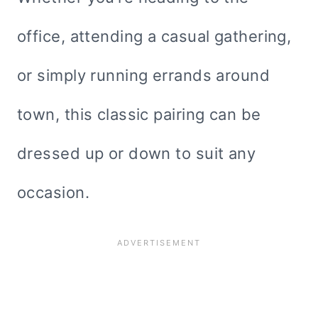
office, attending a casual gathering,
or simply running errands around
town, this classic pairing can be
dressed up or down to suit any
occasion.