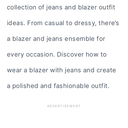
collection of jeans and blazer outfit
ideas. From casual to dressy, there’s
a blazer and jeans ensemble for
every occasion. Discover how to
wear a blazer with jeans and create
a polished and fashionable outfit.