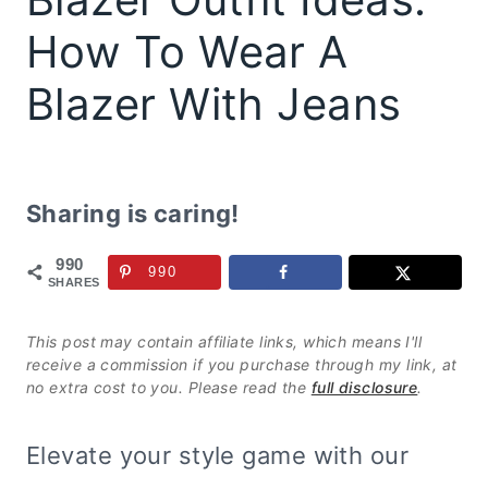
How To Wear A
Blazer With Jeans
Sharing is caring!
990
990
SHARES
This post may contain affiliate links, which means I'll
receive a commission if you purchase through my link, at
no extra cost to you. Please read the
full disclosure
.
Elevate your style game with our