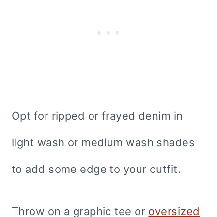
Opt for ripped or frayed denim in
light wash or medium wash shades
to add some edge to your outfit.
Throw on a graphic tee or
oversized