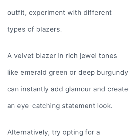
outfit, experiment with different
types of blazers.
A velvet blazer in rich jewel tones
like emerald green or deep burgundy
can instantly add glamour and create
an eye-catching statement look.
Alternatively, try opting for a