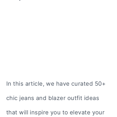
In this article, we have curated 50+
chic jeans and blazer outfit ideas
that will inspire you to elevate your