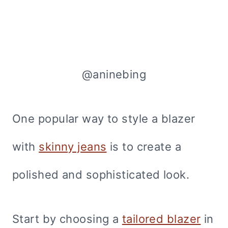
@aninebing
One popular way to style a blazer
with
skinny jeans
is to create a
polished and sophisticated look.
Start by choosing a
tailored blazer
in