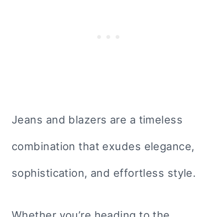
Jeans and blazers are a timeless
combination that exudes elegance,
sophistication, and effortless style.
Whether you’re heading to the