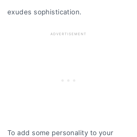
exudes sophistication.
To add some personality to your