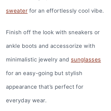
sweater
for an effortlessly cool vibe.
Finish off the look with sneakers or
ankle boots and accessorize with
minimalistic jewelry and
sunglasses
for an easy-going but stylish
appearance that’s perfect for
everyday wear.