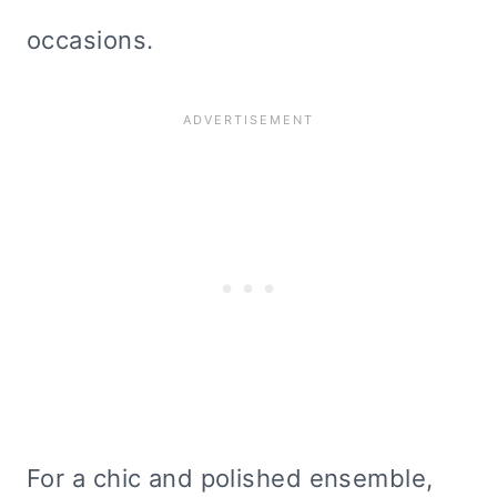
occasions.
For a chic and polished ensemble,