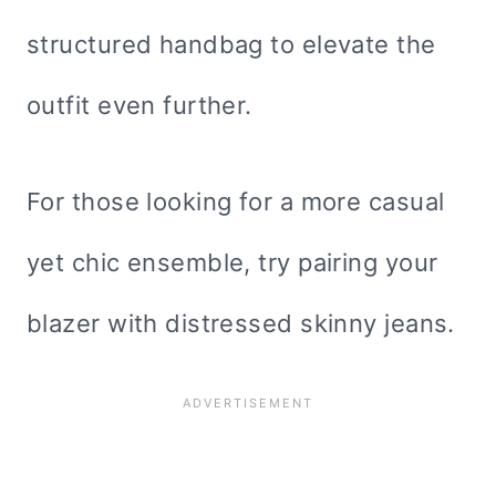
structured handbag to elevate the
outfit even further.
For those looking for a more casual
yet chic ensemble, try pairing your
blazer with distressed skinny jeans.