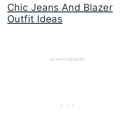
Chic Jeans And Blazer
Outfit Ideas