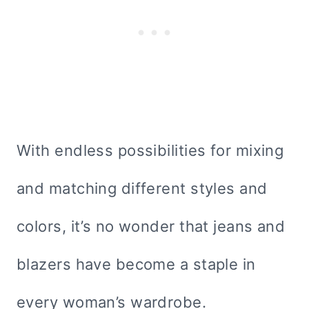
With endless possibilities for mixing
and matching different styles and
colors, it’s no wonder that jeans and
blazers have become a staple in
every woman’s wardrobe.