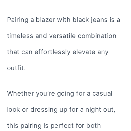
Pairing a blazer with black jeans is a
timeless and versatile combination
that can effortlessly elevate any
outfit.
Whether you’re going for a casual
look or dressing up for a night out,
this pairing is perfect for both