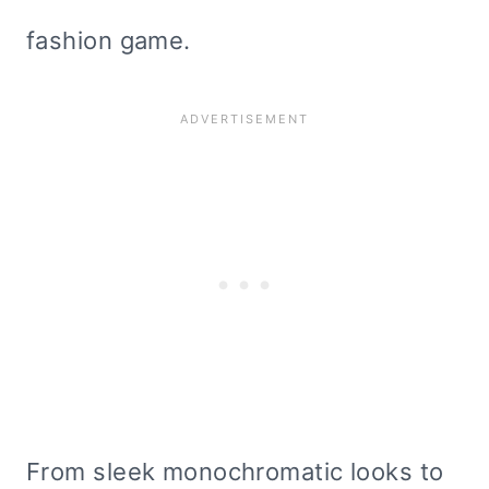
fashion game.
From sleek monochromatic looks to