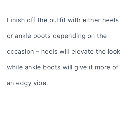
Finish off the outfit with either heels
or ankle boots depending on the
occasion – heels will elevate the look
while ankle boots will give it more of
an edgy vibe.