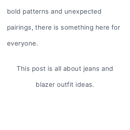
bold patterns and unexpected
pairings, there is something here for
everyone.
This post is all about jeans and
blazer outfit ideas.