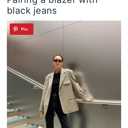
black jeans