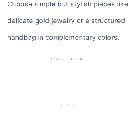
Choose simple but stylish pieces like
delicate gold jewelry or a structured
handbag in complementary colors.