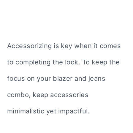
Accessorizing is key when it comes
to completing the look. To keep the
focus on your blazer and jeans
combo, keep accessories
minimalistic yet impactful.