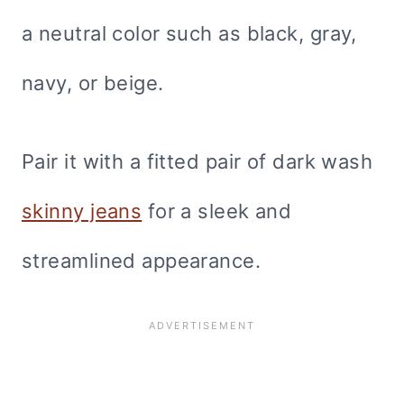
a neutral color such as black, gray,
navy, or beige.
Pair it with a fitted pair of dark wash
skinny jeans
for a sleek and
streamlined appearance.